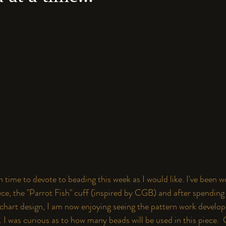
 time to devote to beading this week as I would like. I've been w
e, the "Parrot Fish" cuff (inspired by
 CGB
) and after spending 
 chart design, I am now enjoying seeing the pattern work develop
 I was curious as to how many beads will be used in this piece. 