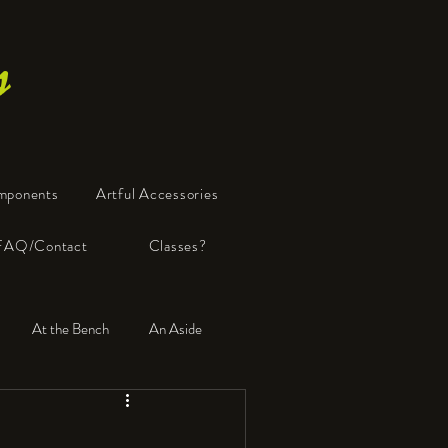
s
mponents
Artful Accessories
FAQ/Contact
Classes?
At the Bench
An Aside