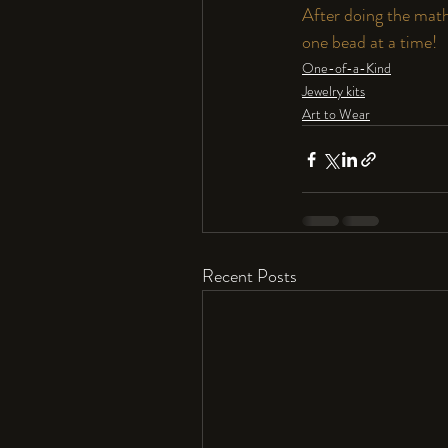
After doing the math,
one bead at a time! 
One-of-a-Kind
Jewelry kits
Art to Wear
Recent Posts