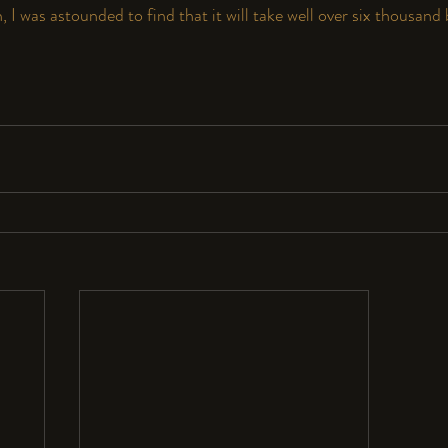
 I was astounded to find that it will take well over six thousand b