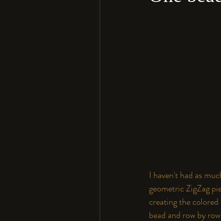
I haven't had as much
geometric ZigZag piec
creating the colored
bead and row by row.