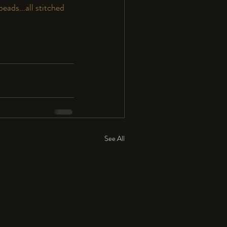
eads...all stitched 
See All