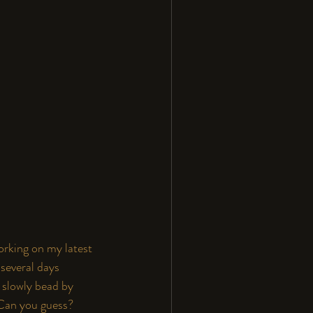
orking on my latest 
several days 
 slowly bead by 
 Can you guess? 