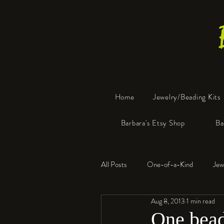
Home
Jewelry/Beading Kits
Barbara's Etsy Shop
Ba
All Posts
One-of-a-Kind
Jew
Aug 8, 2013
1 min read
Tools
Resin
Faux Bon
One bead 