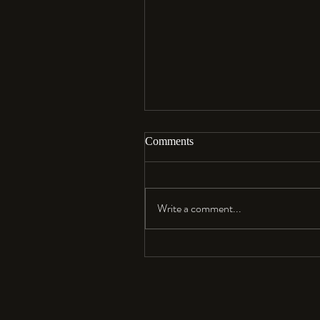
Comments
Aloha…
Write a comment...