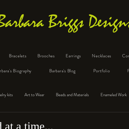
Barbara Briggs Design
Bracelets
Brooches
Earrings
Necklaces
Co
One-of-a-Kind Art Jewelry
rbara's Biography
Barbara's Blog
Portfolio
elry kits
Art to Wear
Beads and Materials
Enameled Work
e™
Polymer Clay
Fine Silver
Sterling Silver
at a time...