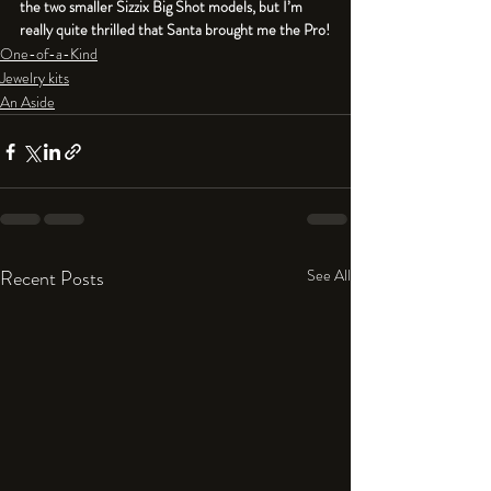
the two smaller Sizzix Big Shot models, but I’m 
really quite thrilled that Santa brought me the Pro!
One-of-a-Kind
Jewelry kits
An Aside
Recent Posts
See All