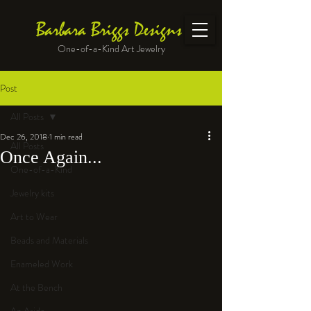
Barbara Briggs Designs
One-of-a-Kind Art Jewelry
Post
All Posts
Dec 26, 2018
1 min read
All Posts
Once Again...
One-of-a-Kind
Jewelry kits
Art to Wear
Beads and Materials
Enameled Work
At the Bench