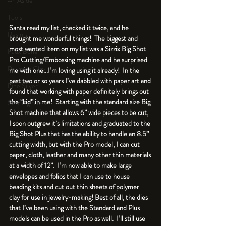
An Aside
Tools
Santa read my list, checked it twice, and he 
Resin
brought me wonderful things!  The biggest and 
most wanted item on my list was a Sizzix Big Shot 
Faux Bone™
Pro Cutting/Embossing machine and he surprised 
Polymer Clay
me with one...I’m loving using it already!  In the 
past two or so years I’ve dabbled with paper art and 
Fine Silver
found that working with paper definitely brings out 
the “kid” in me!  Starting with the standard size Big 
Sterling Silver
Shot machine that allows 6” wide pieces to be cut, 
I soon outgrew it’s limitations and graduated to the 
Big Shot Plus that has the ability to handle an 8.5” 
cutting width, but with the Pro model, I can cut 
paper, cloth, leather and many other thin materials 
at a width of 12”.  I’m now able to make large 
envelopes and folios that I can use to house 
beading kits and cut out thin sheets of polymer 
clay for use in jewelry-making! Best of all, the dies 
that I’ve been using with the Standard and Plus 
models can be used in the Pro as well.  I’ll still use 