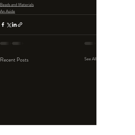
Beads and Materials
An Aside
Recent Posts
See All