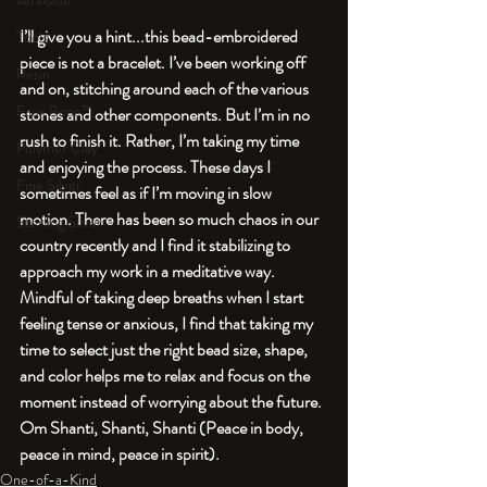
An Aside
I’ll give you a hint...this bead-embroidered 
Tools
piece is not a bracelet. I’ve been working off 
Resin
and on, stitching around each of the various 
Faux Bone™
stones and other components. But I’m in no 
rush to finish it. Rather, I’m taking my time 
Polymer Clay
and enjoying the process. These days I 
Fine Silver
sometimes feel as if I’m moving in slow 
motion. There has been so much chaos in our 
Sterling Silver
country recently and I find it stabilizing to 
approach my work in a meditative way. 
Mindful of taking deep breaths when I start 
feeling tense or anxious, I find that taking my 
time to select just the right bead size, shape, 
and color helps me to relax and focus on the 
moment instead of worrying about the future. 
Om Shanti, Shanti, Shanti (Peace in body, 
peace in mind, peace in spirit).
One-of-a-Kind