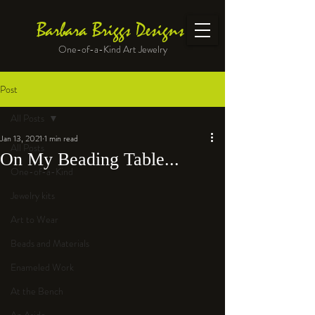
Barbara Briggs Designs
One-of-a-Kind Art Jewelry
Post
All Posts
Jan 13, 2021
1 min read
All Posts
On My Beading Table...
One-of-a-Kind
Jewelry kits
Art to Wear
Beads and Materials
Enameled Work
At the Bench