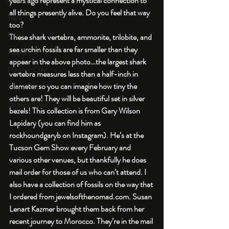
years ago represent a mystical connection to 
An Aside
all things presently alive. Do you feel that way 
Tools
too?
Resin
These shark vertebra, ammonite, trilobite, and 
sea urchin fossils are far smaller than they 
Faux Bone™
appear in the above photo…the largest shark 
Polymer Clay
vertebra measures less than a half-inch in 
diameter so you can imagine how tiny the 
Fine Silver
others are! They will be beautiful set in silver 
Sterling Silver
bezels! This collection is from Gary Wilson 
Lapidary (you can find him as 
rockhoundgaryb on Instagram). He’s at the 
Tucson Gem Show every February and 
various other venues, but thankfully he does 
mail order for those of us who can’t attend. I 
also have a collection of fossils on the way that 
I ordered from jewelsofthenomad.com. Susan 
Lenart Kazmer brought them back from her 
recent journey to Morocco. They’re in the mail 