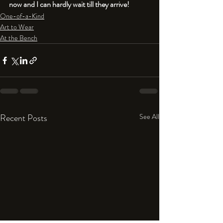
now and I can hardly wait till they arrive! 
One-of-a-Kind
Art to Wear
At the Bench
Recent Posts
See All