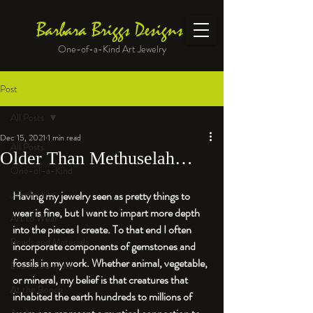
Barbara Briggs Designs
One-of-a-Kind Art Jewelry
Post
All Posts
Dec 15, 2021
1 min read
All Posts
Older Than Methuselah…
One-of-a-Kind
Jewelry kits
Having my jewelry seen as pretty things to 
wear is fine, but I want to impart more depth 
Art to Wear
into the pieces I create. To that end I often 
Beads and Materials
incorporate components of gemstones and 
fossils in my work. Whether animal, vegetable, 
Enameled Work
or mineral, my belief is that creatures that 
At the Bench
inhabited the earth hundreds to millions of 