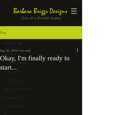
Barbara Briggs Designs
One-of-a-Kind Art Jewelry
Post
All Posts
Sep 20, 2013
1 min read
All Posts
Okay, I'm finally ready to
One-of-a-Kind
start...
Jewelry kits
Art to Wear
Beads and Materials
Enameled Work
At the Bench