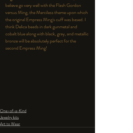
believe go very well with the Flash Gordon 
versus Ming, the Merciless theme upon which 
the original Empress Ming's cuff was based. I 
think Delica beads in dark gunmetal and 
cobalt blue along with black, gray, and metallic 
bronze will be absolutely perfect for the 
second Empress Ming!
One-of-a-Kind
Jewelry kits
Art to Wear