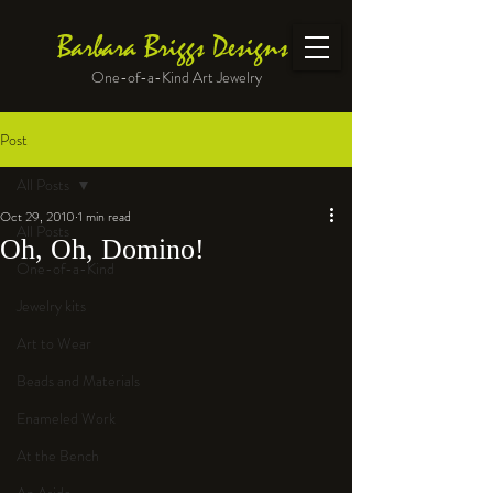
Barbara Briggs Designs
One-of-a-Kind Art Jewelry
Post
All Posts
Oct 29, 2010
1 min read
All Posts
Oh, Oh, Domino!
One-of-a-Kind
Jewelry kits
Art to Wear
Beads and Materials
Enameled Work
At the Bench