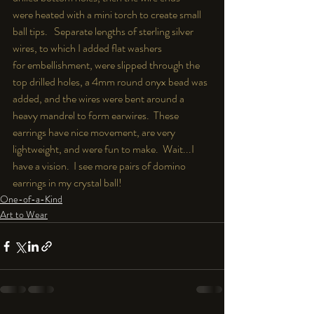
were heated with a mini torch to create small 
ball tips.   Separate lengths of sterling silver 
wires, to which I added flat washers  
for embellishment, were slipped through the 
top drilled holes, a 4mm round onyx bead was 
added, and the wires were bent around a 
heavy mandrel to form earwires.  These 
earrings have nice movement, are very 
lightweight, and were fun to make.  Wait...I 
have a vision.  I see more pairs of domino 
earrings in my crystal ball!
One-of-a-Kind
Art to Wear