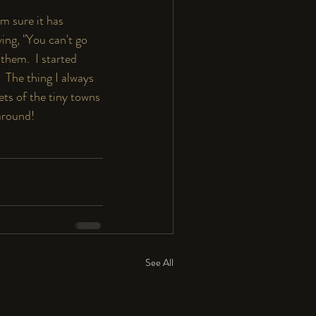
m sure it has 
ing, "You can't go 
them.  I started 
 The thing I always 
ets of the tiny towns 
around! 
See All