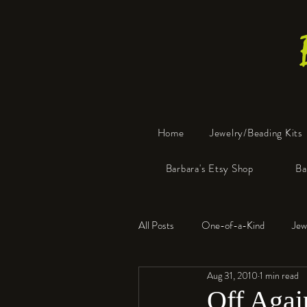
Home
Jewelry/Beading Kits
Barbara's Etsy Shop
Ba
All Posts
One-of-a-Kind
Jew
Aug 31, 2010
1 min read
Tools
Resin
Faux Bon
Off Agai