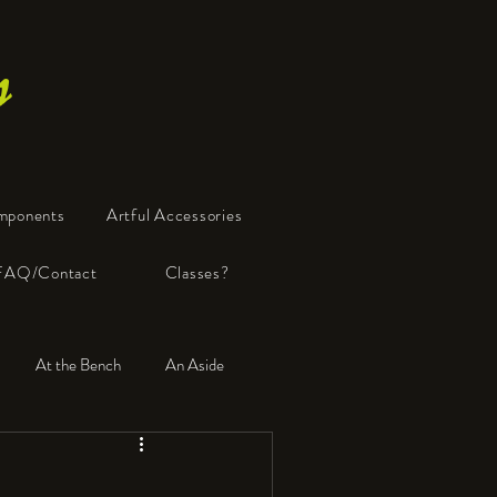
s
mponents
Artful Accessories
FAQ/Contact
Classes?
At the Bench
An Aside