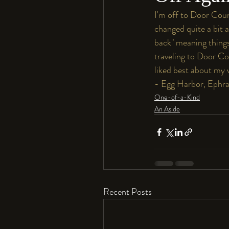
I'm off to Door Count
changed quite a bit 
back" meaning things
traveling to Door Co
liked best about my v
- Egg Harbor, Ephrai
One-of-a-Kind
An Aside
Recent Posts