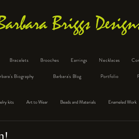
Barbara Briggs Design
Bracelets
Brooches
Earrings
Necklaces
Co
One-of-a-Kind Art Jewelry
rbara's Biography
Barbara's Blog
Portfolio
elry kits
Art to Wear
Beads and Materials
Enameled Work
e™
Polymer Clay
Fine Silver
Sterling Silver
n!