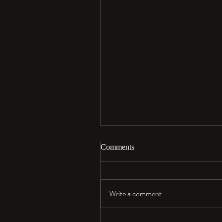
Comments
Aloha…
Write a comment...