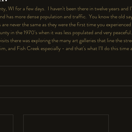
y, WI for a few days.  I haven't been there in twelve years and I'
and has more dense population and traffic.  You know the old say
 are never the same as they were the first time you experienced 
unty in the 1970's when it was less populated and very peaceful. 
isits there was exploring the many art galleries that line the stre
m, and Fish Creek especially - and that's what I'll do this time 