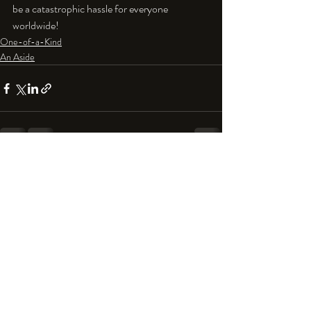
be a catastrophic hassle for everyone 
worldwide!
One-of-a-Kind
An Aside
Recent Posts
See All