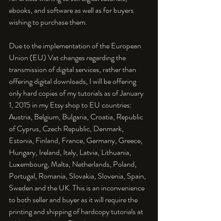
ebooks, and software as well as for buyers 
wishing to purchase them.

Due to the implementation of the European 
Union (EU) Vat changes regarding the 
transmission of digital services, rather than 
offering digital downloads, I will be offering 
only hard copies of my tutorials as of January 
1, 2015 in my Etsy shop to EU countries: 
Austria, Belgium, Bulgaria, Croatia, Republic 
of Cyprus, Czech Republic, Denmark, 
Estonia, Finland, France, Germany, Greece, 
Hungary, Ireland, Italy, Latvia, Lithuania, 
Luxembourg, Malta, Netherlands, Poland, 
Portugal, Romania, Slovakia, Slovenia, Spain, 
Sweden and the UK. This is an inconvenience 
to both seller and buyer as it will require the 
printing and shipping of hardcopy tutorials at 