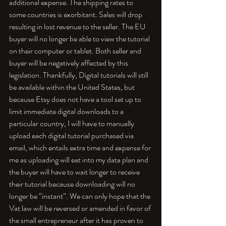
additional expense. The shipping rates to 
some countries is exorbitant. Sales will drop 
resulting in lost revenue to the seller. The EU 
buyer will no longer be able to view the tutorial 
on their computer or tablet. Both seller and 
buyer will be negatively affected by this 
legislation. Thankfully, Digital tutorials will still 
be available within the United States, but 
because Etsy does not have a tool set up to 
limit immediate digital downloads to a 
particular country, I will have to manually 
upload each digital tutorial purchased via 
email, which entails extra time and expense for 
me as uploading will eat into my data plan and 
the buyer will have to wait longer to receive 
their tutorial because downloading will no 
longer be “instant”. We can only hope that the 
Vat law will be reversed or amended in favor of 
the small entrepreneur after it has proven to 