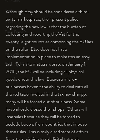
An Aside
Tools
Although Etsy should be considered a third-
party marketplace, their present policy 
Resin
regarding the new law is that the burden of 
Faux Bone™
collecting and reporting the Vat for the 
twenty-eight countries comprising the EU lies 
Polymer Clay
on the seller. Etsy does not have 
Fine Silver
implementation in place to make this an easy 
task. To make matters worse, on January 1, 
Sterling Silver
2016, the EU will be including all physical 
goods under this law. Because micro-
businesses haven’t the ability to deal with all 
the red tape involved in the tax law change, 
many will be forced out of business. Some 
have already closed their shops. Others will 
lose sales because they will be forced to 
exclude buyers from countries that impose 
these rules. This is truly a sad state of affairs 
for artists wishing to sell digital tutorials, 