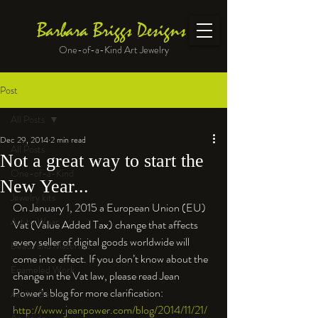
Barbara Briggs Designs
One-of-a-Kind Art Jewelry
Post
All Posts
Dec 29, 2014
2 min read
All Posts
Not a great way to start the
One-of-a-Kind
New Year...
Jewelry kits
On January 1, 2015 a European Union (EU) 
Art to Wear
Vat (Value Added Tax) change that affects 
every seller of digital goods worldwide will 
Beads and Materials
come into effect. If you don’t know about the 
Enameled Work
change in the Vat law, please read Jean 
Power’s blog for more clarification: 
At the Bench
http://www.jeanpower.com/blog/2014/11/21/