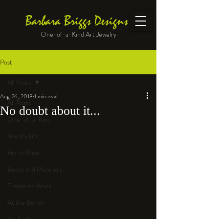
Barbara Briggs Designs
One-of-a-Kind Art Jewelry
Post
All Posts
Aug 26, 2013
1 min read
All Posts
No doubt about it...
One-of-a-Kind
Jewelry kits
Art to Wear
Beads and Materials
Enameled Work
At the Bench