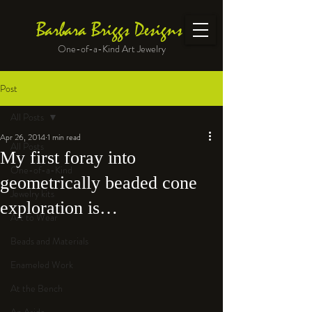
Barbara Briggs Designs
One-of-a-Kind Art Jewelry
Post
All Posts
Apr 26, 2014
1 min read
All Posts
My first foray into
One-of-a-Kind
geometrically beaded cone
Jewelry kits
exploration is…
Art to Wear
Beads and Materials
Enameled Work
At the Bench