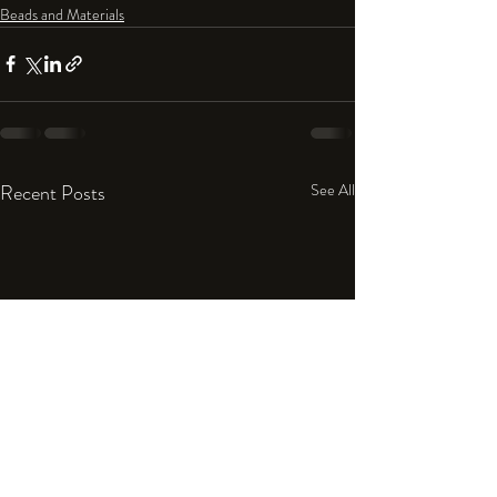
Beads and Materials
Recent Posts
See All