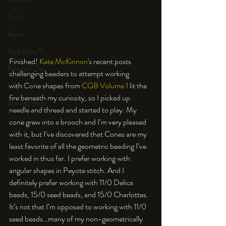
An Aside
Tools
Resin
Faux Bone™
Finished! 
Kate McKinnon
's recent posts 
Polymer Clay
challenging beaders to attempt working 
with Cone shapes from 
CGB Volume 1
 lit the 
Fine Silver
fire beneath my curiosity, so I picked up 
Sterling Silver
needle and thread and started to play. My 
cone grew into a brooch and I’m very pleased 
with it, but I’ve discovered that Cones are my 
least favorite of all the geometric beading I’ve 
worked in thus far. I prefer working with 
angular shapes in Peyote stitch. And I 
definitely prefer working with 11/0 Delica 
beads, 15/0 seed beads, and 15/0 Charlottes. 
It’s not that I’m opposed to working with 11/0 
seed beads…many of my non-geometrically 