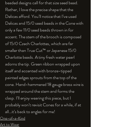
beaded designs call for that size seed bead. 
Rather, I love the precise shape that the 
Delicas afford. You’ll notice that I’ve used 
Delicas and 15/0 seed beads in the Cone with 
only a few 11/0 seed beads thrown in for 
accent. The stem of the brooch is composed 
of 15/0 Czech Charlottes, which are far 
smaller than True Cut™ or Japanese 15/0 
Charlotte beads. A tiny fresh water pearl 
adorns the tip. Green ribbon wrapped upon 
itself and accented with bronze-tipped 
painted edges sprouts from the top of the 
cone. Hand-hammered 18 gauge brass wire is 
wrapped around the stem and forms the 
clasp. I’ll enjoy wearing this piece, but I 
probably won’t revisit Cones for a while, if at 
all…it’s back to angles for me!
One-of-a-Kind
Art to Wear