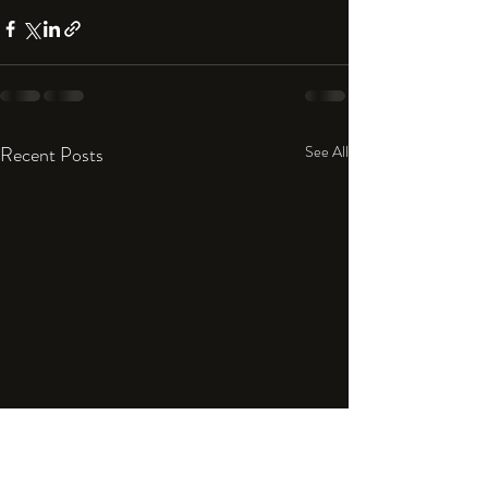
Recent Posts
See All