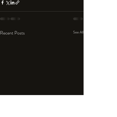
Recent Posts
See All