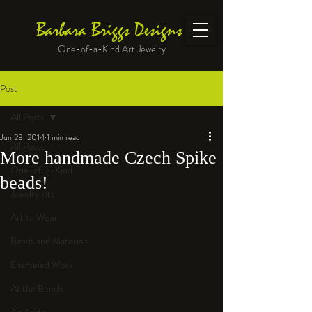
Barbara Briggs Designs
One-of-a-Kind Art Jewelry
Post
All Posts
Jun 23, 2014
1 min read
All Posts
More handmade Czech Spike
One-of-a-Kind
beads!
Jewelry kits
Art to Wear
Beads and Materials
Enameled Work
At the Bench