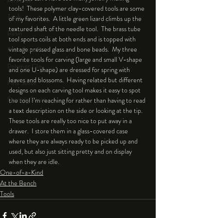
An Aside
tools!  These polymer clay-covered tools are some 
Tools
of my favorites.  A little green lizard climbs up the 
textured shaft of the needle tool.  The brass tube 
Resin
tool sports coils at both ends and is topped with 
vintage pressed glass and bone beads.  My three 
Faux Bone™
favorite tools for carving (large and small V-shape 
Polymer Clay
and one U-shape) are dressed for spring with 
leaves and blossoms.  Having related but different 
Fine Silver
designs on each carving tool makes it easy to spot 
Sterling Silver
the tool I’m reaching for rather than having to read 
a text description on the side or looking at the tip.  
These tools are really too nice to put away in a 
drawer.  I store them in a glass-covered case 
where they are always ready to be picked up and 
used, but also just sitting pretty and on display 
when they are idle.
One-of-a-Kind
At the Bench
Tools