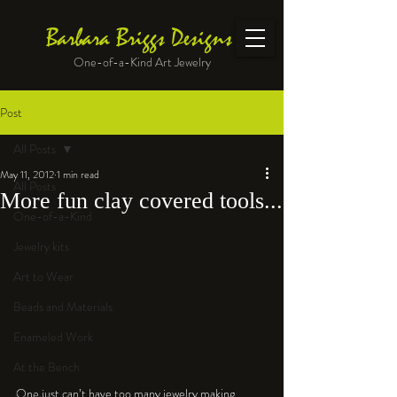
Barbara Briggs Designs
One-of-a-Kind Art Jewelry
Post
All Posts
May 11, 2012
1 min read
All Posts
More fun clay covered tools...
One-of-a-Kind
Jewelry kits
Art to Wear
Beads and Materials
Enameled Work
At the Bench
One just can’t have too many jewelry making 