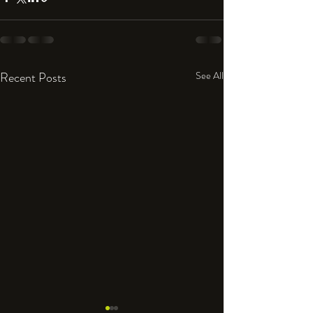
Recent Posts
See All