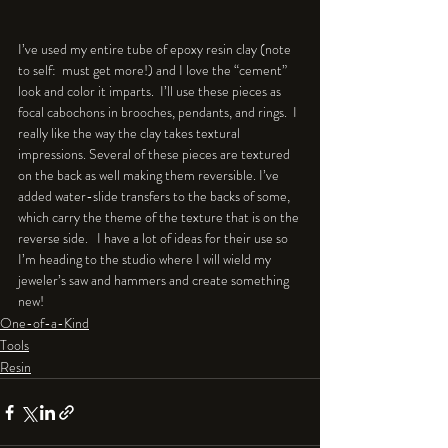
I’ve used my entire tube of epoxy resin clay (note 
to self:  must get more!) and I love the “cement” 
look and color it imparts.  I’ll use these pieces as 
focal cabochons in brooches, pendants, and rings.  I 
really like the way the clay takes textural 
impressions. Several of these pieces are textured 
on the back as well making them reversible. I’ve 
added water-slide transfers to the backs of some, 
which carry the theme of the texture that is on the 
reverse side.   I have a lot of ideas for their use so 
I’m heading to the studio where I will wield my 
jeweler’s saw and hammers and create something 
new!
One-of-a-Kind
Tools
Resin