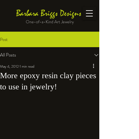
Barbara Briggs Designs
One-of-a-Kind Art Jewelry
Post
All Posts
May 4, 2012
1 min read
More epoxy resin clay pieces
to use in jewelry!