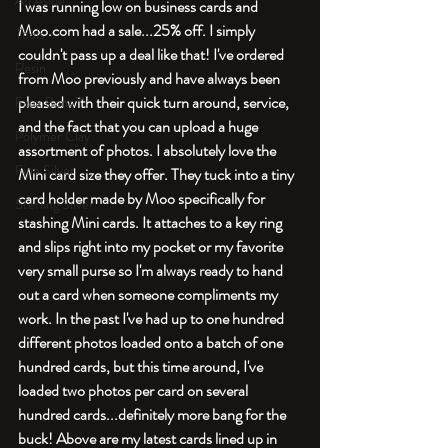
An Aside
I was running low on business cards and 
Moo.com had a sale...25% off. I simply 
Tools
couldn't pass up a deal like that! I've ordered 
Resin
from Moo previously and have always been 
pleased with their quick turn around, service, 
Faux Bone™
and the fact that you can upload a huge 
Polymer Clay
assortment of photos. I absolutely love the 
Fine Silver
Mini card size they offer. They tuck into a tiny 
card holder made by Moo specifically for 
Sterling Silver
stashing Mini cards. It attaches to a key ring 
and slips right into my pocket or my favorite 
very small purse so I'm always ready to hand 
out a card when someone compliments my 
work. In the past I've had up to one hundred 
different photos loaded onto a batch of one 
hundred cards, but this time around, I've 
loaded two photos per card on several 
hundred cards...definitely more bang for the 
buck! Above are my latest cards lined up in 