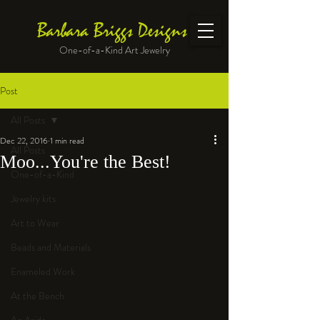
Barbara Briggs Designs
One-of-a-Kind Art Jewelry
Post
All Posts
Dec 22, 2016
1 min read
All Posts
Moo...You're the Best!
One-of-a-Kind
Jewelry kits
Art to Wear
Beads and Materials
Enameled Work
At the Bench