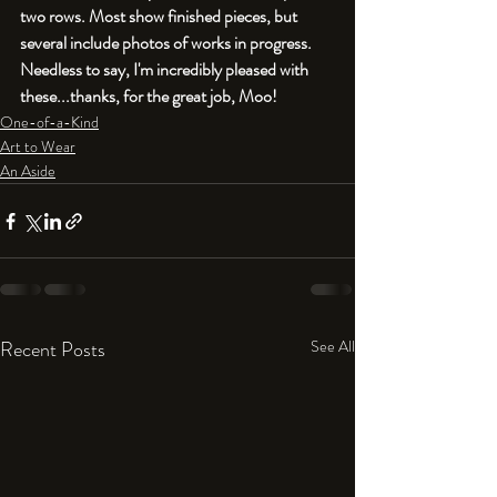
two rows. Most show finished pieces, but 
several include photos of works in progress. 
Needless to say, I'm incredibly pleased with 
these...thanks, for the great job, Moo!
One-of-a-Kind
Art to Wear
An Aside
Recent Posts
See All