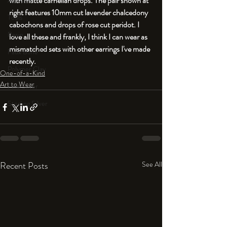
with matte carnelian drops. The pair shown at 
An Aside
right features 10mm cut lavender chalcedony 
Tools
cabochons and drops of rose cut peridot. I 
Resin
love all these and frankly, I think I can wear as 
mismatched sets with other earrings I've made 
Faux Bone™
recently. 
Polymer Clay
One-of-a-Kind
Art to Wear
Fine Silver
Sterling Silver
Recent Posts
See All