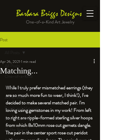
Barbara Briggs Designs
One-of-a-Kind Art Jewelry
Post
All Posts
Apr 26, 2021
1 min read
All Posts
Matching...
One-of-a-Kind
Jewelry kits
While I truly prefer mismatched earrings (they 
are so much more fun to wear, I think!), I've 
Art to Wear
decided to make several matched pair. I'm 
Beads and Materials
loving using gemstones in my work! From left 
to right are ripple-formed sterling silver hoops 
Enameled Work
from which 8x10mm rose cut garnets dangle. 
At the Bench
The pair in the center sport rose cut peridot 