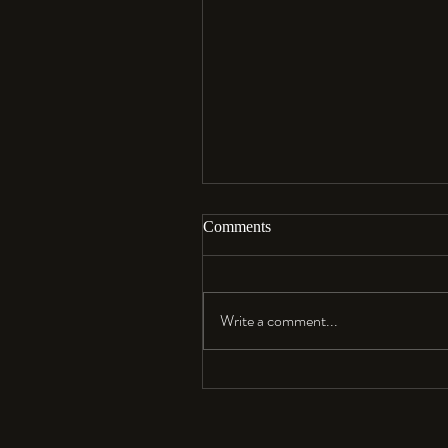
Comments
Aloha…
Write a comment...