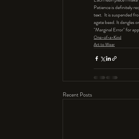
Patience is definitely re
text.  It is suspended f
agate bead. It dangles on
"Marginal Error" for app
One-of-a-Kind
Art to Wear
Recent Posts