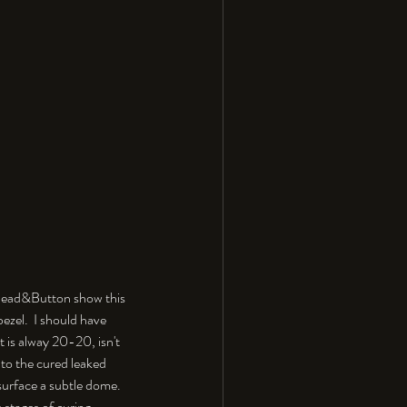
e Bead&Button show this 
zel.  I should have 
t is alway 20-20, isn't 
 to the cured leaked 
 surface a subtle dome. 
 stages of curing.  