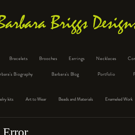
Barbara Briggs Design
Bracelets
Brooches
Earrings
Necklaces
Co
One-of-a-Kind Art Jewelry
rbara's Biography
Barbara's Blog
Portfolio
elry kits
Art to Wear
Beads and Materials
Enameled Work
e™
Polymer Clay
Fine Silver
Sterling Silver
 Error