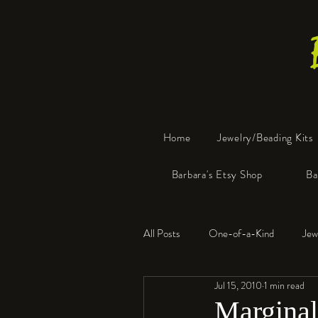
Home
Jewelry/Beading Kits
Barbara's Etsy Shop
Ba
All Posts
One-of-a-Kind
Jew
Jul 15, 2010
1 min read
Tools
Resin
Faux Bon
Marginal