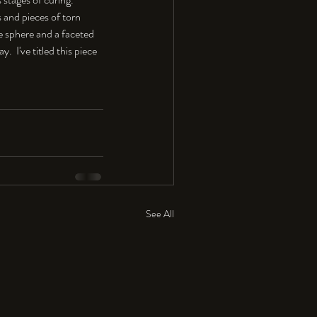
s and pieces of torn 
e sphere and a faceted 
  I've titled this piece 
See All