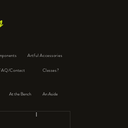
s
mponents
Artful Accessories
FAQ/Contact
Classes?
At the Bench
An Aside