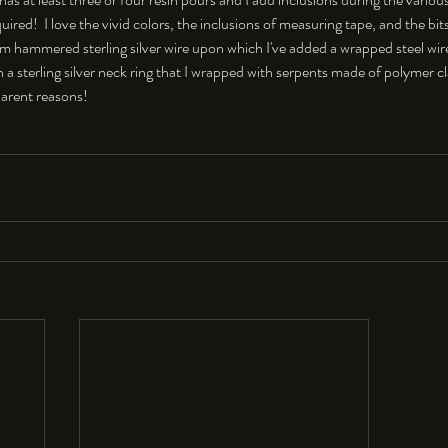
quired!  I love the vivid colors, the inclusions of measuring tape, and the bit
rom hammered sterling silver wire upon which I've added a wrapped steel wir
 a sterling silver neck ring that I wrapped with serpents made of polymer clay.
arent reasons! 