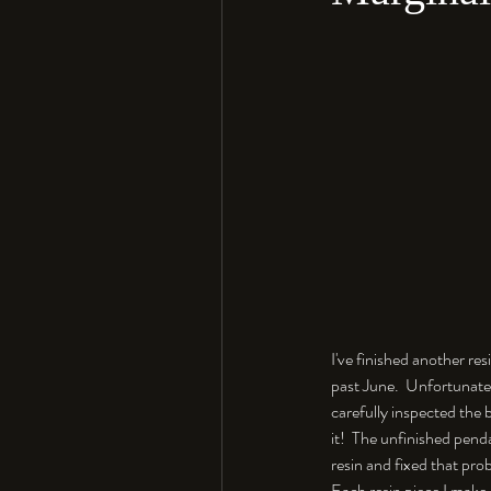
I've finished another re
past June.  Unfortunate
carefully inspected the b
it!  The unfinished pend
resin and fixed that pro
Each resin piece I make h