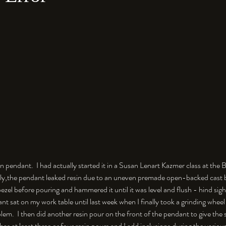
sin pendant.  I had actually started it in a Susan Lenart Kazmer class at th
ly,the pendant leaked resin due to an uneven premade open-backed cast be
ezel before pouring and hammered it until it was level and flush - hind sigh
ant sat on my work table until last week when I finally took a grinding wheel
blem.  I then did another resin pour on the front of the pendant to give the
as at least three or four resin pours and I add inclusions during the various