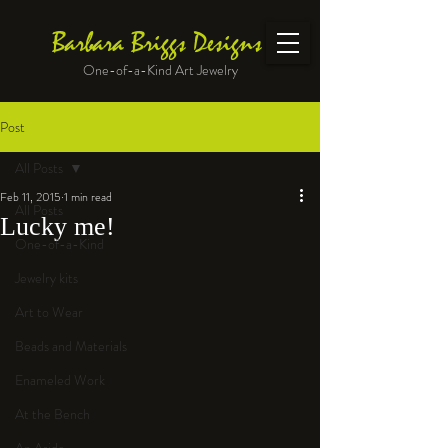
Barbara Briggs Designs
One-of-a-Kind Art Jewelry
Post
All Posts
Feb 11, 2015
1 min read
All Posts
Lucky me!
One-of-a-Kind
Jewelry kits
Art to Wear
Beads and Materials
Enameled Work
At the Bench