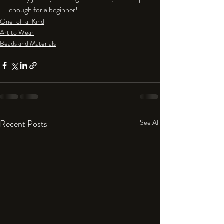
enough for a beginner!
One-of-a-Kind
Art to Wear
Beads and Materials
Recent Posts
See All