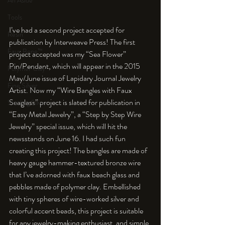
An Aside
Tools
I’ve had a second project accepted for 
Resin
publication by Interweave Press! The first 
Faux Bone™
project accepted was my “Sea Flower” 
Pin/Pendant, which will appear in the 2015 
Polymer Clay
May/June issue of Lapidary Journal Jewelry 
Fine Silver
Artist. Now my “Wire Bangles with Faux 
Seaglass” project is slated for publication in 
Sterling Silver
“Easy Metal Jewelry”, a “Step by Step Wire 
Jewelry” special issue, which will hit the 
newsstands on June 16. I had such fun 
creating this project! The bangles are made of 
heavy gauge hammer-textured bronze wire 
that I’ve adorned with faux beach glass and 
pebbles made of polymer clay. Embellished 
with tiny spheres of wire-worked silver and 
colorful accent beads, this project is suitable 
for any jewelry-making enthusiast, and simple 