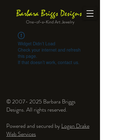
Barbara Briggs Designs
One-of-a-Kind Art Jewelry
Widget Didn’t Load
Check your internet and refresh
this page.
If that doesn’t work, contact us.
©
2007- 2025
Barbara Briggs
Designs. All rights reserved.
Powered and secured by
Logan Drake
Web Services