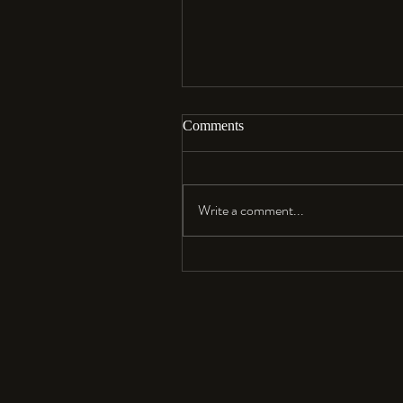
Comments
Aloha…
Write a comment...