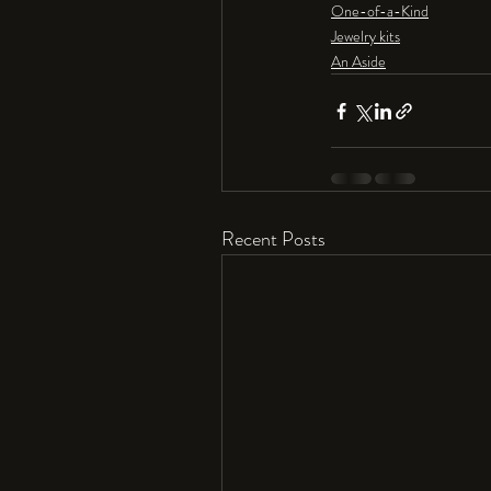
One-of-a-Kind
Jewelry kits
An Aside
Recent Posts