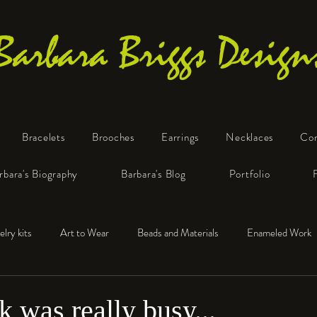
Barbara Briggs Design
Bracelets
Brooches
Earrings
Necklaces
Co
One-of-a-Kind Art Jewelry
rbara's Biography
Barbara's Blog
Portfolio
elry kits
Art to Wear
Beads and Materials
Enameled Work
e™
Polymer Clay
Fine Silver
Sterling Silver
 was really busy...