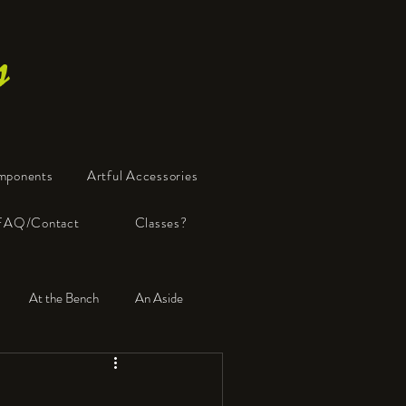
s
mponents
Artful Accessories
FAQ/Contact
Classes?
At the Bench
An Aside