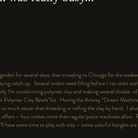
 garden for several days, then traveling to Chicago for the weeke
aying catch up.  Several orders need filling before I can start wor
ntly I’m conditioning polymer clay and making several shades  of
nt Polymer Clay Beads”
kit
.
  Having the 
Artway “Dream Machin
 so much easier than kneading or rolling the clay by hand.  I also 
t offers – four inches more than regular pasta machines allow.  P
I’ll have some time to play with clay – some colorful bangles are 