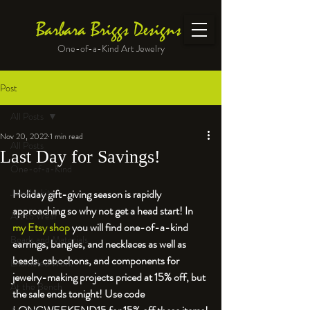
Barbara Briggs Designs
One-of-a-Kind Art Jewelry
Post
All Posts
Nov 20, 2022
1 min read
All Posts
Last Day for Savings!
One-of-a-Kind
Jewelry kits
Holiday gift-giving season is rapidly 
approaching so why not get a head start! In 
Art to Wear
my Etsy shop
 you will find one-of-a-kind 
Beads and Materials
earrings, bangles, and necklaces as well as 
beads, cabochons, and components for 
Enameled Work
jewelry-making projects priced at 15% off, but 
At the Bench
the sale ends tonight! Use code 