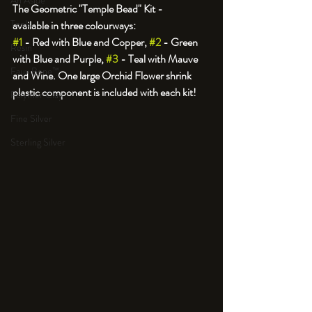
An Aside
The Geometric "Temple Bead" Kit - 
Tools
#1
 - Red with Blue and Copper, 
#2
 - Green 
Resin
with Blue and Purple, 
#3
 - Teal with Mauve 
Faux Bone™
and Wine. One large Orchid Flower shrink 
plastic component is included with each kit!
Polymer Clay
Fine Silver
Sterling Silver