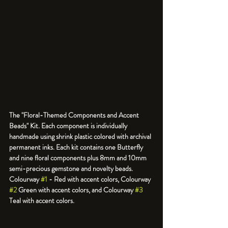
The "Floral-Themed Components and Accent 
Beads" Kit. Each component is individually 
handmade using shrink plastic colored with archival 
permanent inks. Each kit contains one Butterfly 
and nine floral components plus 8mm and 10mm 
semi-precious gemstone and novelty beads. 
Colourway 
#1
 - Red with accent colors, Colourway 
#2
 Green with accent colors, and Colourway 
#3