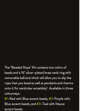
The "Beaded Rope" Kit contains two colors of 
beads and a 16" silver-plated brass neck ring with 
removable ball end which will allow you to slip the 
rope that you bead as well as pendants and charms 
onto it for wardrobe versatilely!  Available in three 
#1
-Red with Blue accent beads, 
#2
-Purple with 
Blue accent beads, and 
#3
-Teal with Mauve 