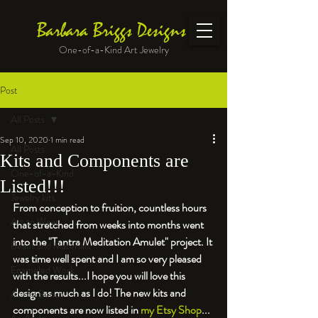
Barbara Briggs Designs
One-of-a-Kind Art Jewelry
Post
All Posts
Sep 10, 2020
1 min read
All Posts
Kits and Components are
One-of-a-Kind
Listed!!!
Jewelry kits
From conception to fruition, countless hours 
Art to Wear
that stretched from weeks into months went 
into the "Tantra Meditation Amulet" project. It 
Beads and Materials
was time well spent and I am so very pleased 
Enameled Work
with the results...I hope you will love this 
design as much as I do! 
The new kits and 
At the Bench
components are now listed in 
my Etsy Shop