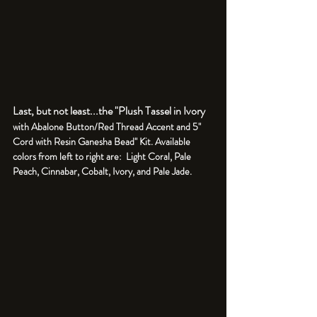
Last, but not least...the "Plush Tassel in Ivory 
with Abalone Button/Red Thread Accent and 5" 
Cord with Resin Ganesha Bead" Kit. Available 
colors from left to right are:  Light Coral, Pale 