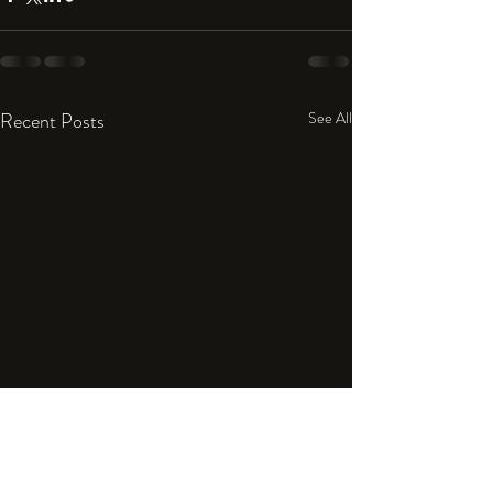
Recent Posts
See All