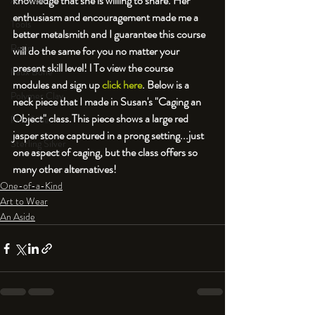
knowledge that she is willing to share. Her 
An Aside
enthusiasm and encouragement made me a 
Tools
better metalsmith and I guarantee this course 
Resin
will do the same for you no matter your 
present skill level! l To view the course 
Faux Bone™
modules and sign up 
click here
. Below is a 
Polymer Clay
neck piece that I made in Susan's "Caging an 
Object" class.
This piece shows a large red 
Fine Silver
jasper stone captured in a prong setting...just 
Sterling Silver
one aspect of caging, but the class offers so 
many other alternatives! 
One-of-a-Kind
Art to Wear
An Aside