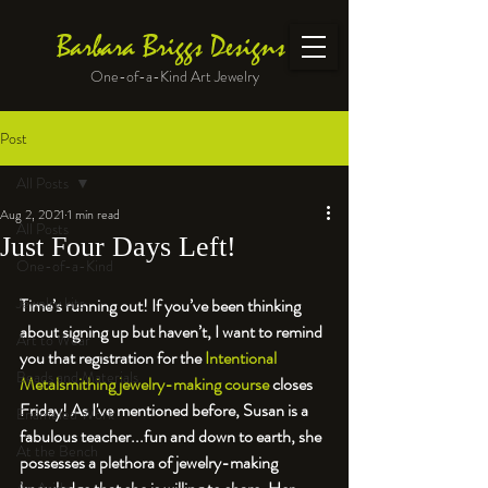
Barbara Briggs Designs
One-of-a-Kind Art Jewelry
Post
All Posts
Aug 2, 2021
1 min read
All Posts
Just Four Days Left!
One-of-a-Kind
Jewelry kits
Time’s running out! If you’ve been thinking 
about signing up but haven’t, I want to remind 
Art to Wear
you that registration for the 
Intentional 
Beads and Materials
Metalsmithing jewelry-making course
 closes 
Friday! As I've mentioned before, Susan is a 
Enameled Work
fabulous teacher...fun and down to earth, she 
At the Bench
possesses a plethora of jewelry-making 