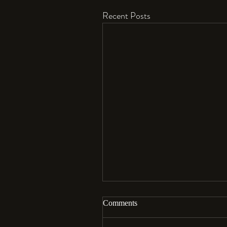
Recent Posts
Comments