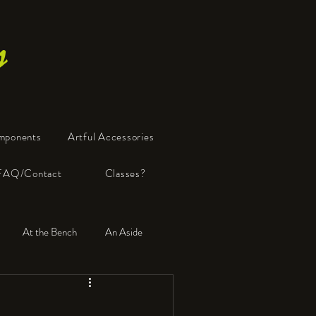
s
mponents
Artful Accessories
FAQ/Contact
Classes?
At the Bench
An Aside