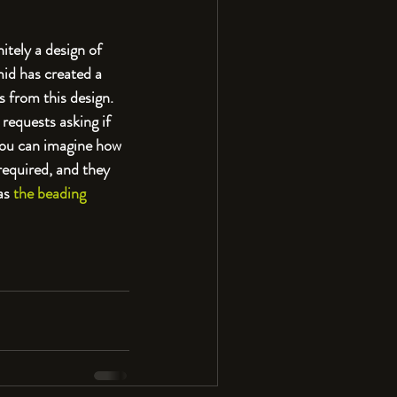
initely a design of 
mid has created a 
 from this design. 
 requests asking if 
you can imagine how 
 required, and they 
as 
the beading 