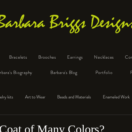
Barbara Briggs Design
Bracelets
Brooches
Earrings
Necklaces
Co
One-of-a-Kind Art Jewelry
rbara's Biography
Barbara's Blog
Portfolio
elry kits
Art to Wear
Beads and Materials
Enameled Work
e™
Polymer Clay
Fine Silver
Sterling Silver
 Coat of Many Colors?