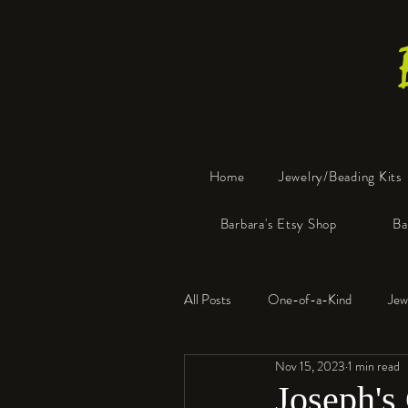
Home
Jewelry/Beading Kits
Barbara's Etsy Shop
Ba
All Posts
One-of-a-Kind
Jew
Nov 15, 2023
1 min read
Tools
Resin
Faux Bon
Joseph's