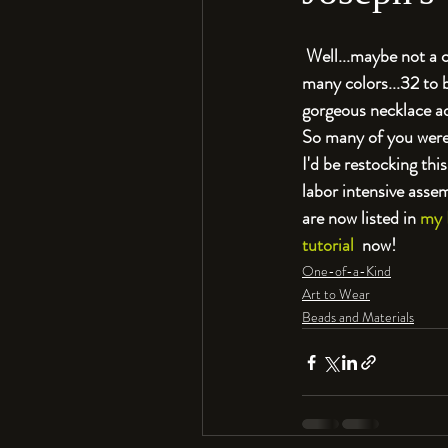
 Well...maybe not a 
many colors...32 to b
gorgeous necklace ad
So many of you were i
I'd be restocking th
labor intensive assemb
are now listed in 
my 
tutorial
  now!
One-of-a-Kind
Art to Wear
Beads and Materials