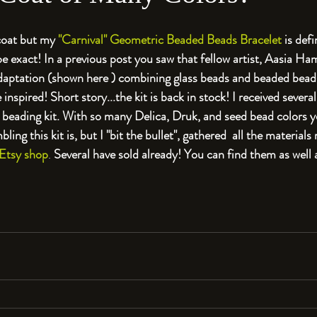
coat but my 
"Carnival" Geometric Beaded Beads Bracelet
 is def
e exact! In a previous post you saw that fellow artist, Aasia Ha
aptation (shown here ) combining glass beads and beaded beads
nspired! Short story...the kit is back in stock! I received several
is beading kit. With so many Delica, Druk, and seed bead colors 
ling this kit is, but I "bit the bullet", gathered  all the materials
Etsy shop
. 
Several have sold already! You can find them as well 