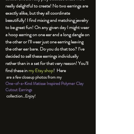
really delightful to create! 
No two earrings are 
exactly alike, but they all coordinate 
beautifully! I find mixing and matching jewelry 
to be great fun! On any given day I might wear 
a hoop earring on one ear and a long dangle on 
the other or I’ll wear just one earring leaving 
the other ear bare. Do you do that too? I’ve 
decided to sell these earrings individually 
rather than in a set for that very reason! You’ll 
find these in 
my Etsy shop
!  Here 
 are a few closeup photos from my 
One-of-a-Kind Matisse Inspired Polymer Clay 
Cutout Earrings