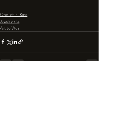
One-of-a-Kind
Jewelry kits
Art to Wear
Recent Posts
See All