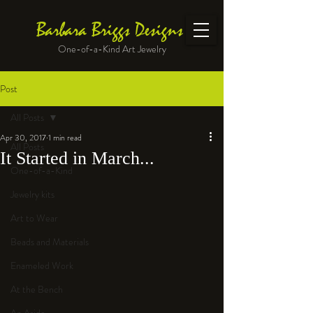
Barbara Briggs Designs
One-of-a-Kind Art Jewelry
Post
All Posts
Apr 30, 2017
1 min read
All Posts
It Started in March...
One-of-a-Kind
Jewelry kits
Art to Wear
Beads and Materials
Enameled Work
At the Bench