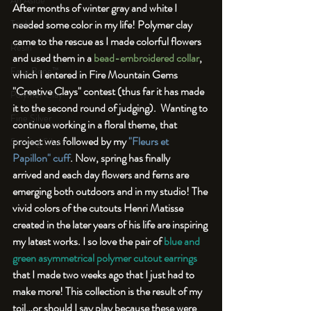
An Aside
After months of winter gray and white I 
needed some color in my life! Polymer clay 
Tools
came to the rescue as I made colorful flowers 
Resin
and used them in a 
bead-embroidered collar
, 
Faux Bone™
which I entered in Fire Mountain Gems 
"Creative Clays" contest (thus far it has made 
Polymer Clay
it to the second round of judging).  Wanting to 
Fine Silver
continue working in a floral theme, that 
project was followed by my 
"Fleurs et 
Sterling Silver
Papillon" cuff
. Now, spring has finally 
arrived and each day flowers and ferns are 
emerging both outdoors and in my studio! The 
vivid colors of the cutouts Henri Matisse 
created in the later years of his life are inspiring 
my latest works. I so love the pair of 
blue and 
green asymmetrical polymer cutout earrings
that I made two weeks ago that I just had to 
make more! This collection is the result of my 
toil…or should I say play because these were 