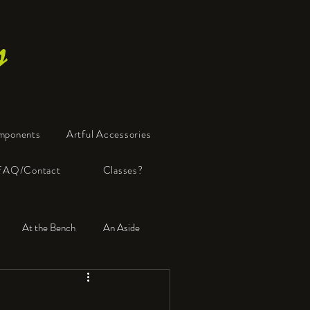
s
mponents
Artful Accessories
FAQ/Contact
Classes?
At the Bench
An Aside