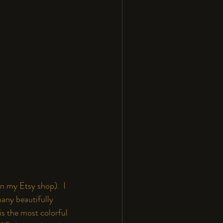
in my 
Etsy
 shop).  I 
any beautifully 
is the most colorful 