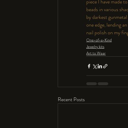
piece I have made t
beads in various shad
by darkest gunmetal 
one edge, lending an 
nail polish on my fin
One-of-a-Kind
Jewelry kits
Art to Wear
Recent Posts