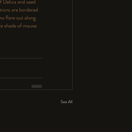
f Delica and seed 
ctions are bordered 
s flare out along 
btle shade of mauve 
See All