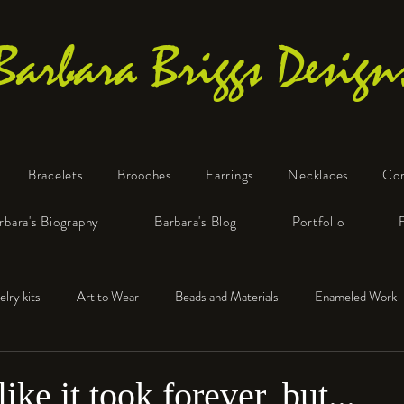
Barbara Briggs Design
Bracelets
Brooches
Earrings
Necklaces
Co
One-of-a-Kind Art Jewelry
rbara's Biography
Barbara's Blog
Portfolio
elry kits
Art to Wear
Beads and Materials
Enameled Work
e™
Polymer Clay
Fine Silver
Sterling Silver
ike it took forever, but...