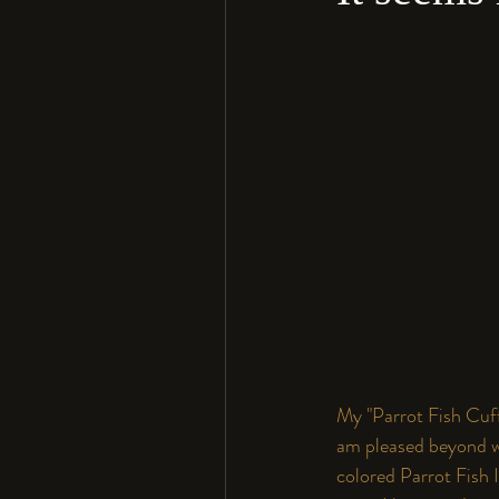
My "Parrot Fish Cuff"
am pleased beyond wo
colored Parrot Fish I