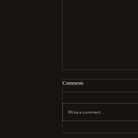
Comments
Aloha…
Write a comment...