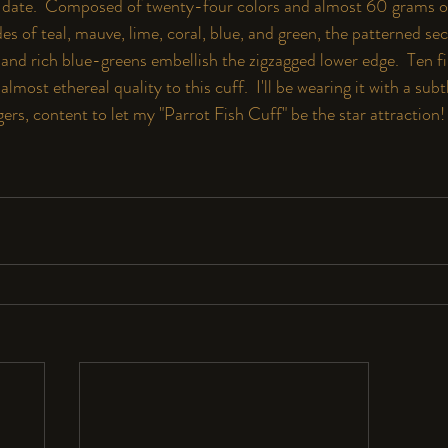
o date.  Composed of twenty-four colors and almost 60 grams o
es of teal, mauve, lime, coral, blue, and green, the patterned se
and rich blue-greens embellish the zigzagged lower edge.  Ten fin
almost ethereal quality to this cuff.  I'll be wearing it with a su
gers, content to let my "Parrot Fish Cuff" be the star attraction!