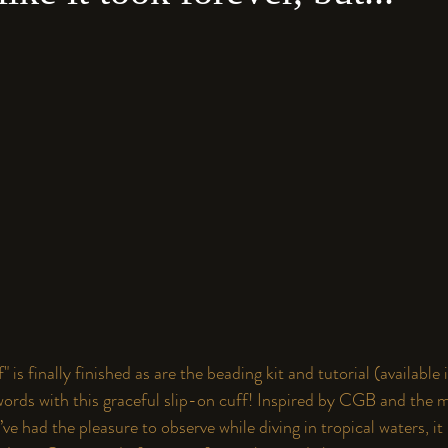
 is finally finished as are the beading kit and tutorial (available 
rds with this graceful slip-on cuff! Inspired by 
CGB
 and the m
’ve had the pleasure to observe while diving in tropical waters, it 