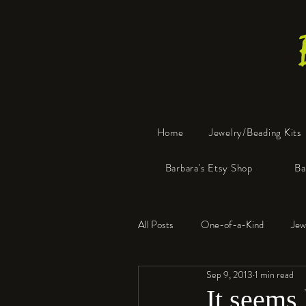
Home
Jewelry/Beading Kits
Barbara's Etsy Shop
Ba
All Posts
One-of-a-Kind
Jew
Sep 9, 2013
1 min read
Tools
Resin
Faux Bon
It seems l