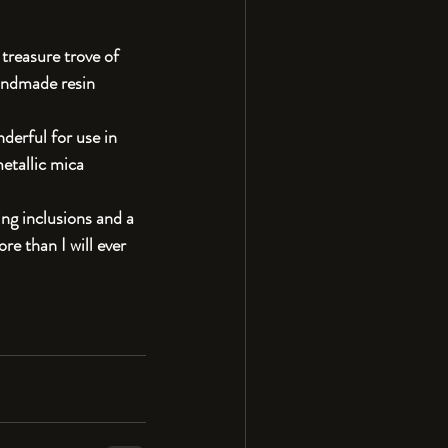
 treasure trove of 
handmade resin 
derful for use in 
etallic mica 
ting inclusions and a 
re than I will ever 