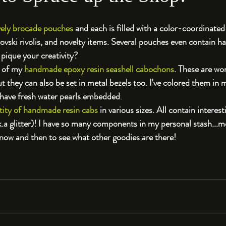
ovely brocade pouches 
and each is filled with a color-coordinated
rovski rivolis, and novelty items. Several pouches even contain 
pique your creativity?
 of my 
handmade epoxy resin seashell cabochons
. These are won
 they can also be set in metal bezels too. I've colored them in m
 have fresh water pearls embedded
. 
tity of handmade resin cabs
 in various sizes. All contain interes
a.k.a glitter)! I have so many components in my personal stash...mo
 now and then to see what other goodies are there!