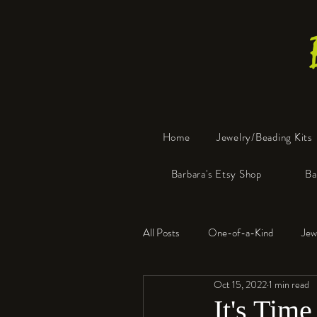
Home
Jewelry/Beading Kits
Barbara's Etsy Shop
Ba
All Posts
One-of-a-Kind
Jew
Oct 15, 2022
1 min read
Tools
Resin
Faux Bon
It's Time