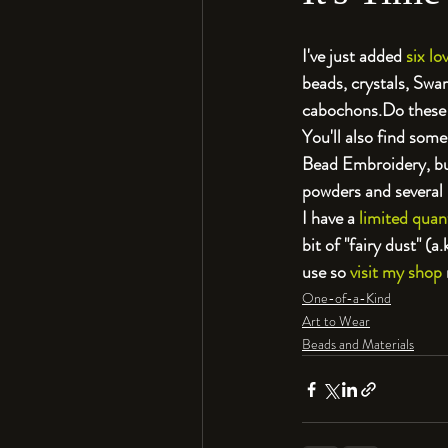
I've just added 
six l
beads, crystals, Swa
cabochons.
Do these 
You'll also find some
Bead Embroidery, but
powders and several
I have a 
limited quan
bit of "fairy dust" (
use so 
visit my shop
One-of-a-Kind
Art to Wear
Beads and Materials