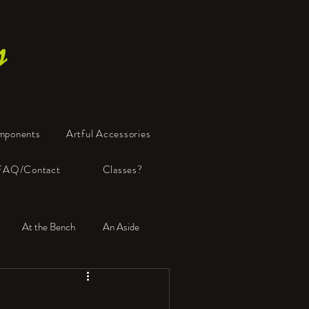
s
mponents
Artful Accessories
FAQ/Contact
Classes?
At the Bench
An Aside