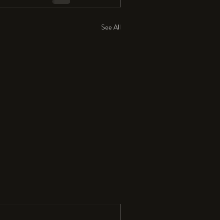
See All