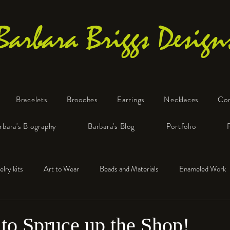
Barbara Briggs Design
Bracelets
Brooches
Earrings
Necklaces
Co
One-of-a-Kind Art Jewelry
rbara's Biography
Barbara's Blog
Portfolio
elry kits
Art to Wear
Beads and Materials
Enameled Work
e™
Polymer Clay
Fine Silver
Sterling Silver
 to Spruce up the Shop!