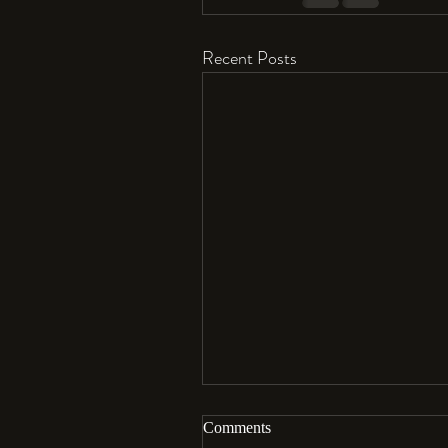
Recent Posts
Comments