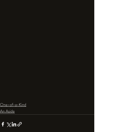
One-of-a-Kind
An Aside