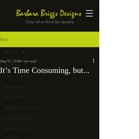
Barbara Briggs Designs
One-of-a-Kind Art Jewelry
Post
All Posts
May 10, 2018
1 min read
All Posts
It’s Time Consuming, but...
One-of-a-Kind
Jewelry kits
Art to Wear
Beads and Materials
Enameled Work
At the Bench