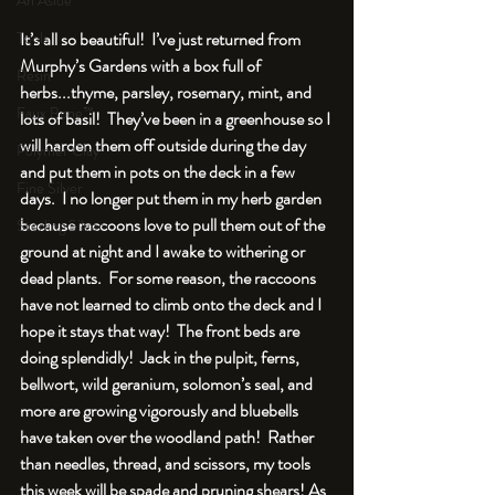
An Aside
Tools
It’s all so beautiful!  I’ve just returned from 
Murphy’s Gardens with a box full of 
Resin
herbs...thyme, parsley, rosemary, mint, and 
Faux Bone™
lots of basil!  They’ve been in a greenhouse so I 
will harden them off outside during the day 
Polymer Clay
and put them in pots on the deck in a few 
Fine Silver
days.  I no longer put them in my herb garden 
because raccoons love to pull them out of the 
Sterling Silver
ground at night and I awake to withering or 
dead plants.  For some reason, the raccoons 
have not learned to climb onto the deck and I 
hope it stays that way!  The front beds are 
doing splendidly!  Jack in the pulpit, ferns, 
bellwort, wild geranium, solomon’s seal, and 
more are growing vigorously and bluebells 
have taken over the woodland path!  Rather 
than needles, thread, and scissors, my tools 
this week will be spade and pruning shears! As 