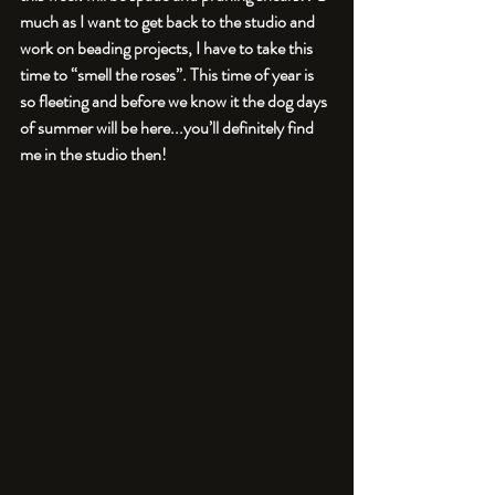
much as I want to get back to the studio and 
work on beading projects, I have to take this 
time to “smell the roses”. This time of year is 
so fleeting and before we know it the dog days 
of summer will be here...you’ll definitely find 
me in the studio then!