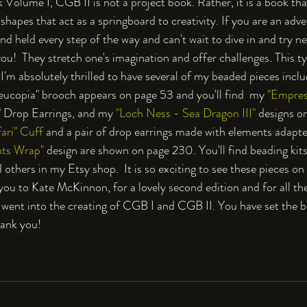
olume I, CGB II is not a project book. Rather, it is a book tha
shapes that act as a springboard to creativity. If you are an ad
d held every step of the way and can't wait to dive in and try n
ou!  They stretch one's imagination and offer challenges. This ty
I'm absolutely thrilled to have several of my beaded pieces inclu
ucopia" brooch appears on page 53 and you'll find  my 
"Empres
" Drop Earrings, and my 
"Loch Ness - Sea Dragon III"
 designs o
ari" Cuff 
and a pair of drop earrings made with elements adap
ts Wrap" 
design are shown on page 230. You'll find beading kits, 
 others in my Etsy shop.  It is so exciting to see these pieces o
k you to Kate McKinnon, for a lovely second edition and for all t
 went into the creating of CGB I and CGB II. You have set the b
hank you!