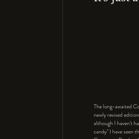
The long-awaited Co
newly revised editio
although I haven't h
candy" I have seen t