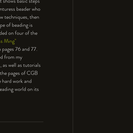
t shows basic steps 
venturess beader who 
ew techniques, then 
pe of beading is 
ded on four of the 
s Ming" 
n pages 76 and 77. 
ted from my
as well as tutorials 
n the pages of CGB 
he hard work and 
eading world on its 