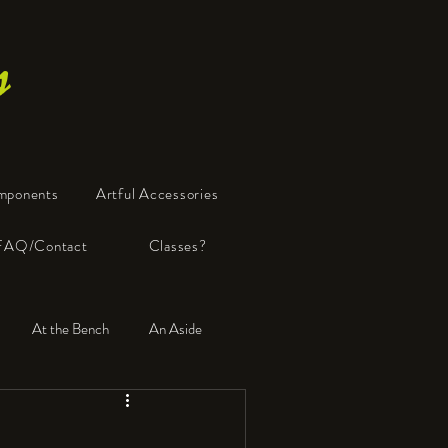
s
mponents
Artful Accessories
FAQ/Contact
Classes?
At the Bench
An Aside