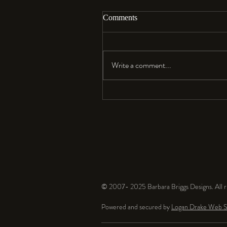
Comments
Aloha…
Write a comment...
© 2007- 2025 Barbara Briggs Designs. All ri
Powered and secured by
Logan Drake Web S