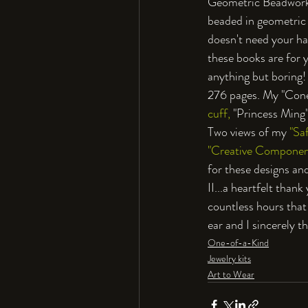
Geometric Beadwork V
beaded in geometric 
doesn't need your han
these books are for y
anything but boring! 
276 pages. My "Cone
cuff,
 "Princess Ming
Two views of my 
"Saf
"Creative Componen
for these designs and
II...a heartfelt than
countless hours that
ear and I sincerely t
One-of-a-Kind
Jewelry kits
Art to Wear