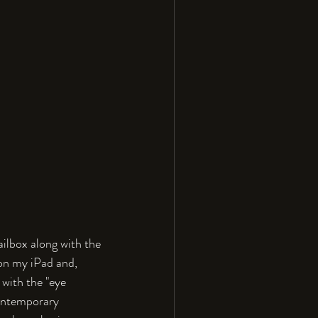
lbox along with the 
on my iPad and, 
with the "eye 
Contemporary 