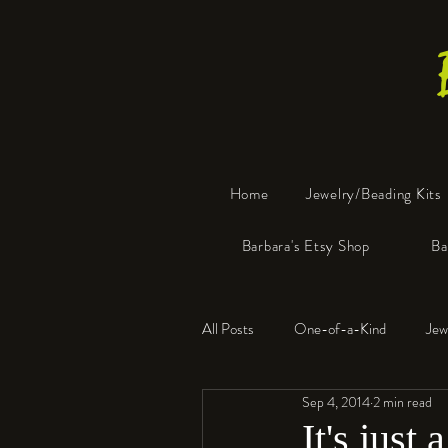
Home
Jewelry/Beading Kits
Barbara's Etsy Shop
Ba
All Posts
One-of-a-Kind
Jew
Sep 4, 2014
2 min read
Tools
Resin
Faux Bon
It's just