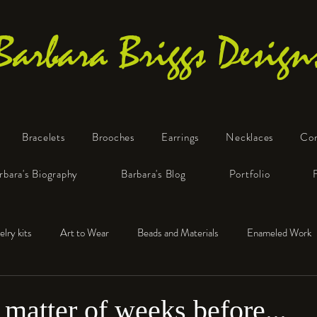
Barbara Briggs Design
Bracelets
Brooches
Earrings
Necklaces
Co
One-of-a-Kind Art Jewelry
rbara's Biography
Barbara's Blog
Portfolio
elry kits
Art to Wear
Beads and Materials
Enameled Work
e™
Polymer Clay
Fine Silver
Sterling Silver
 a matter of weeks before...