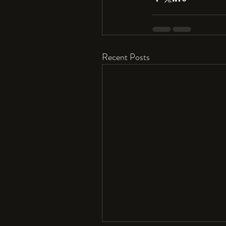
Recent Posts