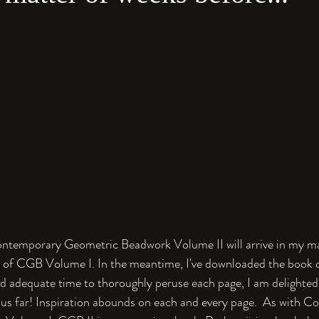
ntemporary Geometric Beadwork Volume II will arrive in my mai
n of CGB Volume I. In the meantime, I've downloaded the book 
ad adequate time to thoroughly peruse each page, I am delighted 
hus far! Inspiration abounds on each and every page.  As with 