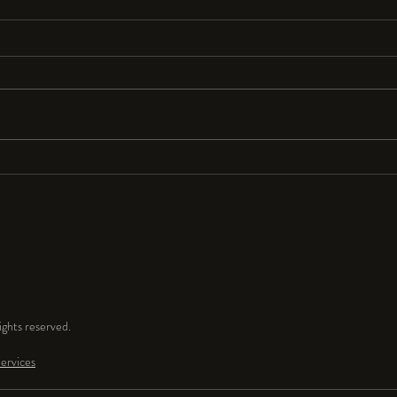
Resolutions Anyone?
I seldom make New Year’s resolutions
because they are so hard to keep. But
for 2024 I resolve to have a lot more
fun and play time in my...
ghts reserved.
ervices