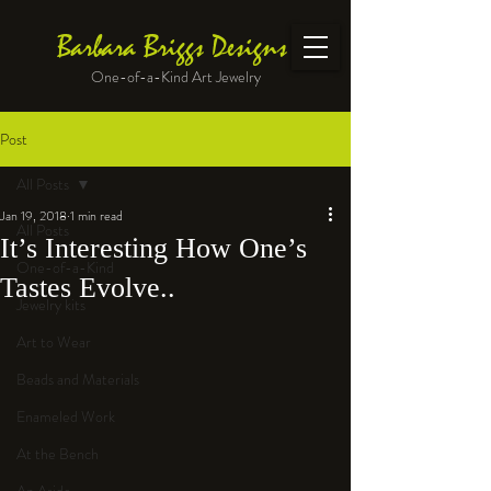
Barbara Briggs Designs
One-of-a-Kind Art Jewelry
Post
All Posts
Jan 19, 2018
1 min read
All Posts
It’s Interesting How One’s
One-of-a-Kind
Tastes Evolve..
Jewelry kits
Art to Wear
Beads and Materials
Enameled Work
At the Bench