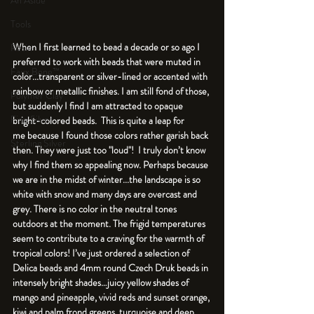
An Aside
Tools
When I first learned to bead a decade or so ago I 
Resin
preferred to work with beads that were muted in 
Faux Bone™
color...transparent or silver-lined or accented with 
rainbow or metallic finishes. I am still fond of those, 
Polymer Clay
but suddenly I find I am attracted to opaque 
Fine Silver
bright-colored beads.  This is quite a leap for 
me because I found those colors rather garish back 
Sterling Silver
then. They were just too "loud"!  I truly don’t know 
why I find them so appealing now. Perhaps because 
we are in the midst of winter...the landscape is so 
white with snow and many days are overcast and 
grey. There is no color in the neutral tones 
outdoors at the moment. The frigid temperatures 
seem to contribute to a craving for the warmth of 
tropical colors! I’ve just ordered a selection of 
Delica beads and 4mm round Czech Druk beads in 
intensely bright shades…juicy yellow shades of 
mango and pineapple, vivid reds and sunset orange, 
kiwi and palm frond greens, turquoise and deep 