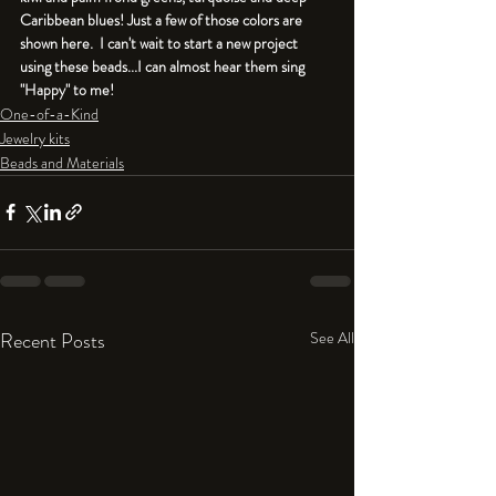
Caribbean blues! Just a few of those colors are 
shown here.  I can't wait to start a new project 
using these beads...I can almost hear them sing 
"Happy" to me!
One-of-a-Kind
Jewelry kits
Beads and Materials
Recent Posts
See All