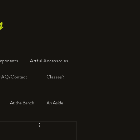
s
mponents
Artful Accessories
FAQ/Contact
Classes?
At the Bench
An Aside