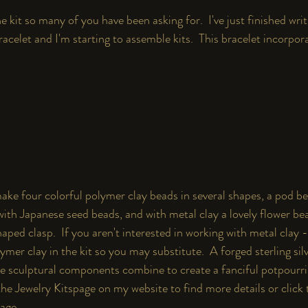
e kit so many of you have been asking for.  I've just finished writ
acelet and I'm starting to assemble kits.  This bracelet incorporat
make four colorful polymer clay beads in several shapes, a pod bea
with Japanese seed beads, and with metal clay a lovely flower be
haped clasp.  If you aren't interested in working with metal clay 
mer clay in the kit so you may substitute.  A forged sterling silv
se sculptural components combine to create a fanciful potpourri 
the 
Jewelry Kits
page on my website to find more details or click 
page.