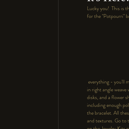
Lucky you!  This is th
for the "Potpourri" br
 everything - you'll 
in right angle weave 
disks, and a flower s
including enough poly
the bracelet. All the
and textures. Go to 
on the Jewelry Kits 