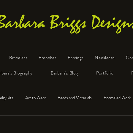
Barbara Briggs Design
Bracelets
Brooches
Earrings
Necklaces
Co
One-of-a-Kind Art Jewelry
rbara's Biography
Barbara's Blog
Portfolio
elry kits
Art to Wear
Beads and Materials
Enameled Work
e™
Polymer Clay
Fine Silver
Sterling Silver
!