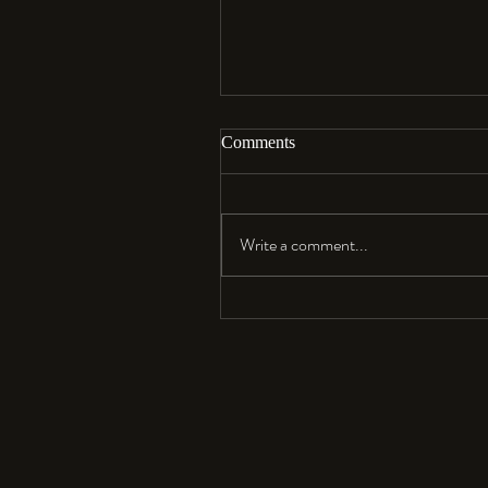
Comments
Aloha…
Write a comment...