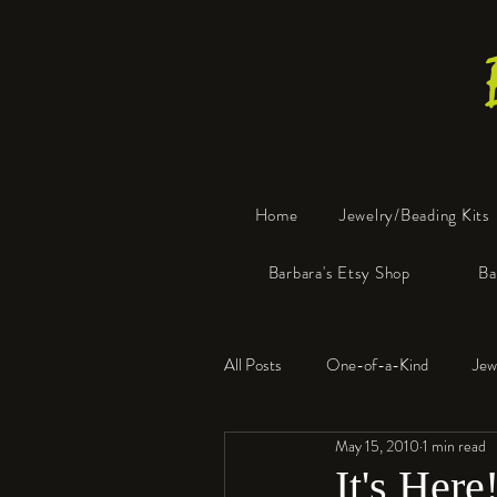
Home
Jewelry/Beading Kits
Barbara's Etsy Shop
Ba
All Posts
One-of-a-Kind
Jew
May 15, 2010
1 min read
Tools
Resin
Faux Bon
It's Here