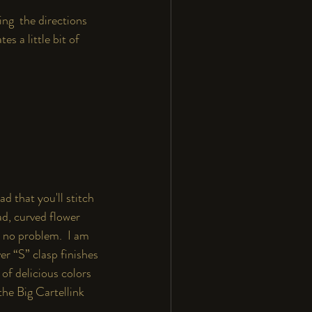
ing  the directions 
es a little bit of
d that you'll stitch 
ad, curved flower 
- no problem.  I am 
er “S” clasp finishes 
of delicious colors 
the 
Big Cartel
link 