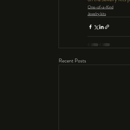
One-of-a-Kind
Jewelry kits
Recent Posts