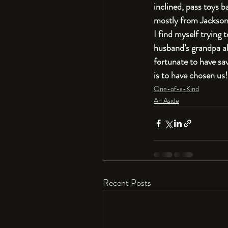
inclined, pass toys b
mostly from Jackson.
I find myself trying 
husband’s grandpa alw
fortunate to have sa
is to have chosen us!
One-of-a-Kind
An Aside
Recent Posts