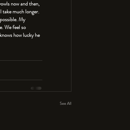
 yowls now and then, 
l take much longer. 
 possible. My 
e. We feel so 
 knows how lucky he 
See All