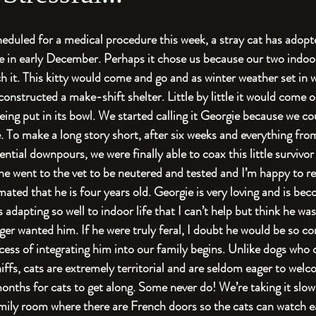
eduled for a medical procedure this week, a stray cat has adopt
e in early December. Perhaps it chose us because our two indoor 
 it. This kitty would come and go and as winter weather set in w
 constructed a make-shift shelter. Little by little it would come o
ing put in its bowl. We started calling it Georgie because we coul
. To make a long story short, after six weeks and everything fro
ntial downpours, we were finally able to coax this little survivor
e went to the vet to be neutered and tested and I’m happy to rep
mated that he is four years old. Georgie is very loving and is be
s adapting so well to indoor life that I can’t help but think he w
r wanted him. If he were truly feral, I doubt he would be so c
ess of integrating him into our family begins. Unlike dogs who
niffs, cats are extremely territorial and are seldom eager to welc
onths for cats to get along. Some never do! We’re taking it slow
amily room where there are French doors so the cats can watch ea