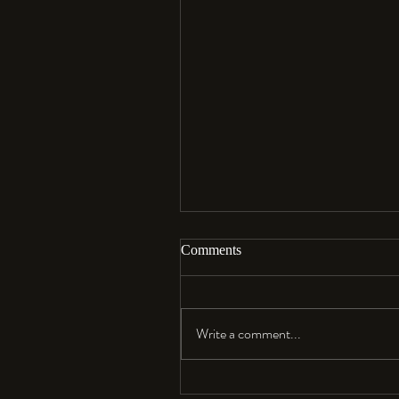
Comments
Aloha…
Write a comment...