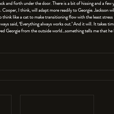
ack and forth under the door. There is a bit of hissing and a few
 Cooper, I think, will adapt more readily to Georgie. Jackson wil
to think like a cat to make transitioning flow with the least stress
ays said, ‘Everything always works out.’ And it will. It takes tim
ved Georgie from the outside world…something tells me that he