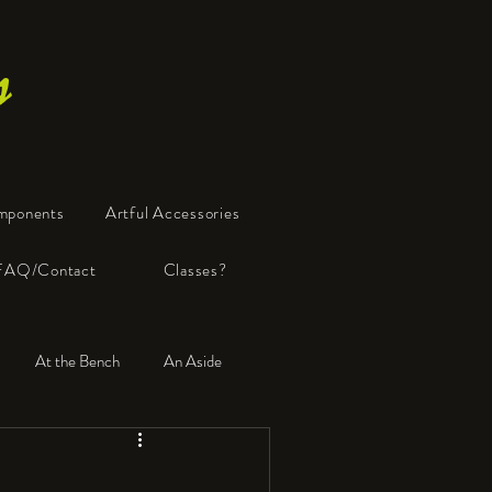
s
mponents
Artful Accessories
FAQ/Contact
Classes?
At the Bench
An Aside