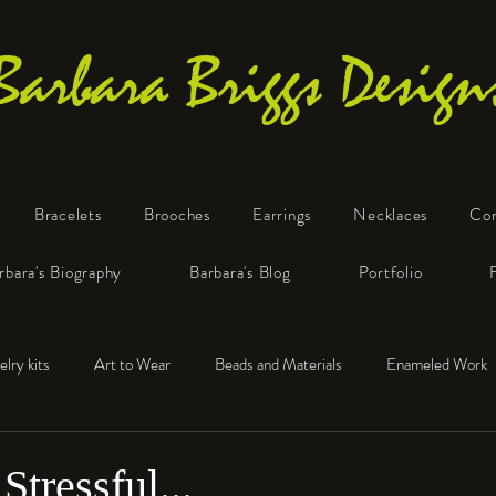
Barbara Briggs Design
Bracelets
Brooches
Earrings
Necklaces
Co
One-of-a-Kind Art Jewelry
rbara's Biography
Barbara's Blog
Portfolio
elry kits
Art to Wear
Beads and Materials
Enameled Work
e™
Polymer Clay
Fine Silver
Sterling Silver
Stressful...