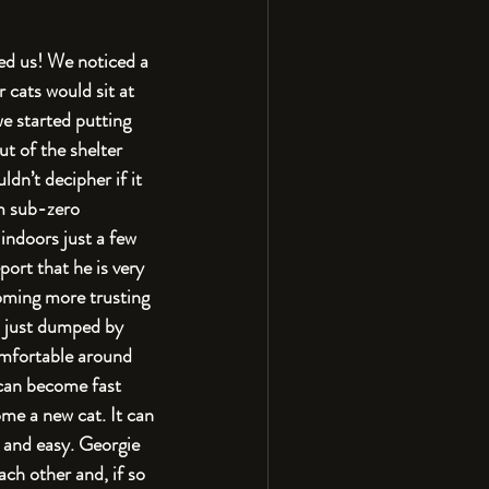
ed us! We noticed a 
cats would sit at 
e started putting 
ut of the shelter 
dn’t decipher if it 
m sub-zero 
 indoors just a few 
ort that he is very 
coming more trusting 
as just dumped by 
omfortable around 
 can become fast 
ome a new cat. It can 
 and easy. Georgie 
ch other and, if so 