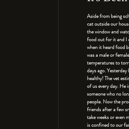
Aside from being sch
cat outside our hous
the window and watch
food out for it and I
when it heard food be
was a male or female
temperatures to torre
days ago. Yesterday h
healthy! The vet esti
of us every day. He i
someone who no longe
people. Now the proc
friends after a few s
take weeks or even m
is confined to our f