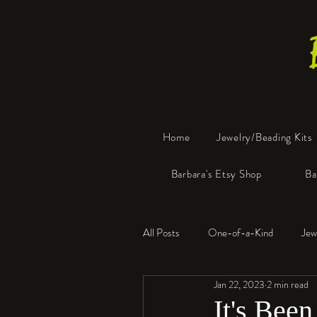
Home
Jewelry/Beading Kits
Barbara's Etsy Shop
Ba
All Posts
One-of-a-Kind
Jew
Jan 22, 2023
2 min read
Tools
Resin
Faux Bon
It's Been 