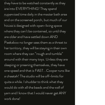
An Aside
they have to be watched constantly as they 
Tools
are into EVERYTHING! They spend 
supervised time daily in the master bath area 
Resin
and on the screened porch, but much of our 
Faux Bone™
house is designed with open-living space 
where they can’t be contained, so until they 
Polymer Clay
are older and have settled down AND 
Fine Silver
Peekaboo no longer sees them as a threat to 
her territory, they will be staying in their own 
Sterling Silver
room where they can “rough and tumble” 
around with their many toys. Unless they are 
sleeping or preening themselves, they have 
one speed and that is FAST...Cooper runs like 
a cheetah! The studio will be off-limits for 
quite a while. I shudder to think what they 
would do with all the beads and the wall of 
yarn and I know that I would never get ANY 
work done!
