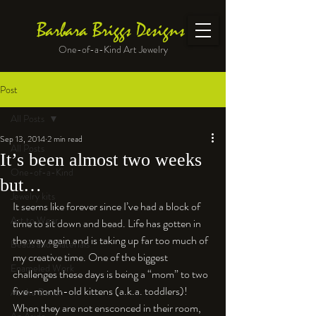
Barbara Briggs Designs
One-of-a-Kind Art Jewelry
Post
All Posts
Sep 13, 2014
2 min read
All Posts
It’s been almost two weeks
One-of-a-Kind
but…
Jewelry kits
It seems like forever since I’ve had a block of 
Art to Wear
time to sit down and bead. Life has gotten in 
the way again and is taking up far too much of 
Beads and Materials
my creative time. One of the biggest 
Enameled Work
challenges these days is being a “mom” to two 
five-month-old kittens (a.k.a. toddlers)! 
At the Bench
When they are not ensconced in their room, 