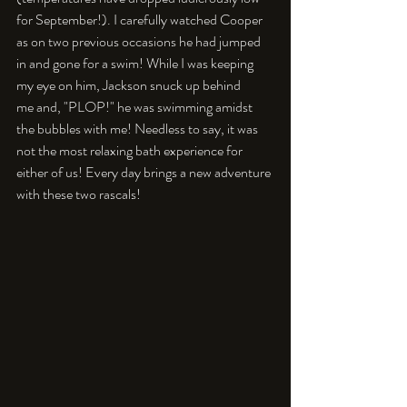
for September!). I carefully watched Cooper 
as on two previous occasions he had jumped 
in and gone for a swim! While I was keeping 
my eye on him, Jackson snuck up behind 
me and, "PLOP!" he was swimming amidst 
the bubbles with me! Needless to say, it was 
not the most relaxing bath experience for 
either of us! Every day brings a new adventure 
with these two rascals!