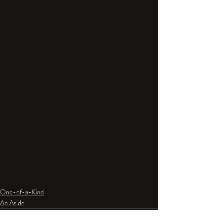
One-of-a-Kind
An Aside