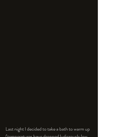
Last night I decided to take a bath to warm up 
(temperatures have dropped ludicrously low 