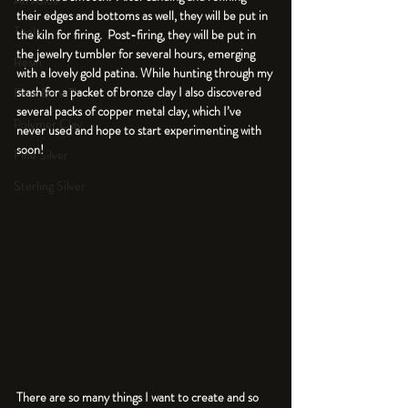
An Aside
their edges and bottoms as well, they will be put in 
Tools
the kiln for firing.  Post-firing, they will be put in 
the jewelry tumbler for several hours, emerging 
Resin
with a lovely gold patina. While hunting through my 
stash for a packet of bronze clay I also discovered 
Faux Bone™
several packs of copper metal clay, which I’ve 
Polymer Clay
never used and hope to start experimenting with 
soon!
Fine Silver
Sterling Silver
There are so many things I want to create and so 