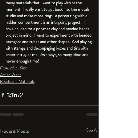
many materials that I want to play with at the 
moment! I really want to get back into the metals 
studio and make more rings...a poison ring with a 
hidden compartment is an intriguing project!  I 
have an idea for a polymer clay and beaded beads 
project in mind...I want to experiment with beaded 
hexagons and cubes and other shapes.  And playing 
with stamps and decoupaging boxes and tins with 
paper intrigues me.  As always, so many ideas and 
never enough time!
One-of-a-Kind
Art to Wear
Beads and Materials
Recent Posts
See All