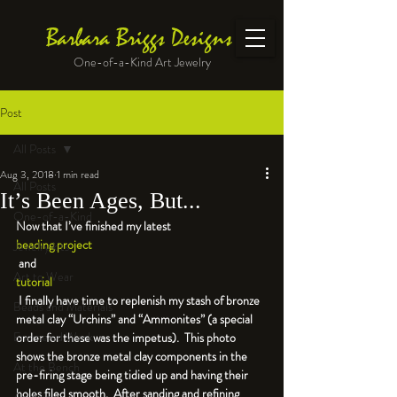
Barbara Briggs Designs
One-of-a-Kind Art Jewelry
Post
All Posts
Aug 3, 2018
1 min read
All Posts
It’s Been Ages, But...
One-of-a-Kind
Now that I’ve finished my latest 
beading project
Jewelry kits
 and 
Art to Wear
tutorial
 I finally have time to replenish my stash of bronze 
Beads and Materials
metal clay “Urchins” and “Ammonites” (a special 
Enameled Work
order for these was the impetus).  This photo 
shows the bronze metal clay components in the 
At the Bench
pre-firing stage being tidied up and having their 
holes filed smooth.  After sanding and refining 