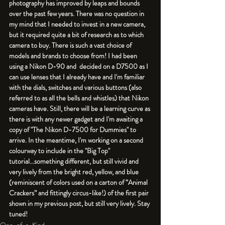
photography has improved by leaps and bounds 
over the past few years. There was no question in 
my mind that I needed to invest in a new camera, 
but it required quite a bit of research as to which 
camera to buy. There is such a vast choice of 
models and brands to choose from! I had been 
using a Nikon D-90 and  decided on a D7500 as I 
can use lenses that I already have and I'm familiar 
with the dials, switches and various buttons (also 
referred to as all the bells and whistles) that Nikon 
cameras have. Still, there will be a learning curve as 
there is with any newer gadget and I'm awaiting a 
copy of "The Nikon D-7500 for Dummies" to 
arrive. In the meantime, I'm working on a second 
colourway to include in the "Big Top" 
tutorial...something different, but still vivid and 
very lively from the bright red, yellow, and blue 
(reminiscent of colors used on a carton of “Animal 
Crackers” and fittingly circus-like!) of the first pair 
shown in my previous post, but still very lively. Stay 
tuned!