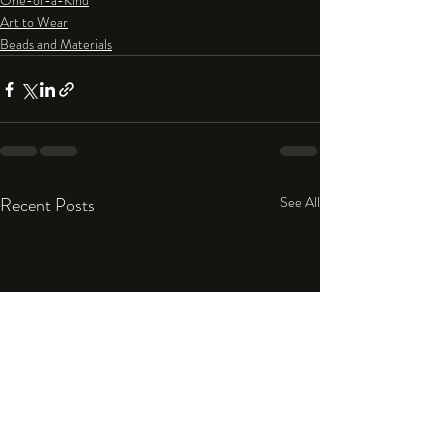
One-of-a-Kind
Art to Wear
Beads and Materials
Recent Posts
See All