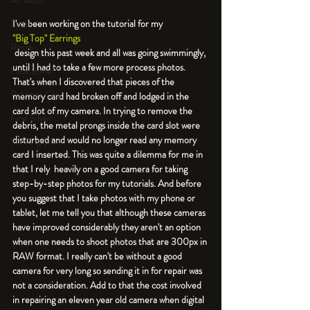
An Aside
Tools
I've been working on the tutorial for my 
"Big Top" Earrings
Resin
 design this past week and all was going swimmingly, 
until I had to take a few more process photos. 
Faux Bone™
That's when I discovered that pieces of the 
Polymer Clay
memory card had broken off and lodged in the 
card slot of my camera. In trying to remove the 
Fine Silver
debris, the metal prongs inside the card slot were 
disturbed and would no longer read any memory 
Sterling Silver
card I inserted. This was quite a dilemma for me in 
that I rely  heavily on a good camera for taking 
step-by-step photos for my tutorials. And before 
you suggest that I take photos with my phone or 
tablet, let me tell you that although these cameras 
have improved considerably they aren't an option 
when one needs to shoot photos that are 300px in 
RAW format. I really can't be without a good 
camera for very long so sending it in for repair was 
not a consideration. Add to that the cost involved 
in repairing an eleven year old camera when digital 