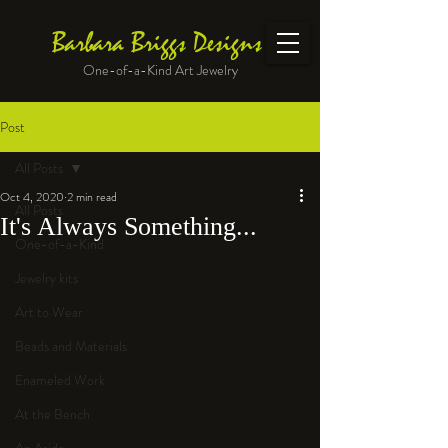
Barbara Briggs Designs
One-of-a-Kind Art Jewelry
Post
All Posts
Oct 4, 2020
2 min read
All Posts
It's Always Something...
One-of-a-Kind
Jewelry kits
Art to Wear
Beads and Materials
Enameled Work
At the Bench