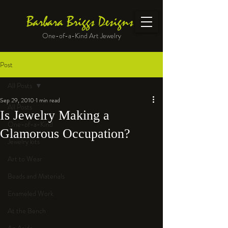
Barbara Briggs Designs
One-of-a-Kind Art Jewelry
Post
All Posts
Sep 29, 2010
1 min read
All Posts
Is Jewelry Making a
One-of-a-Kind
Glamorous Occupation?
Jewelry kits
Art to Wear
Beads and Materials
Enameled Work
At the Bench