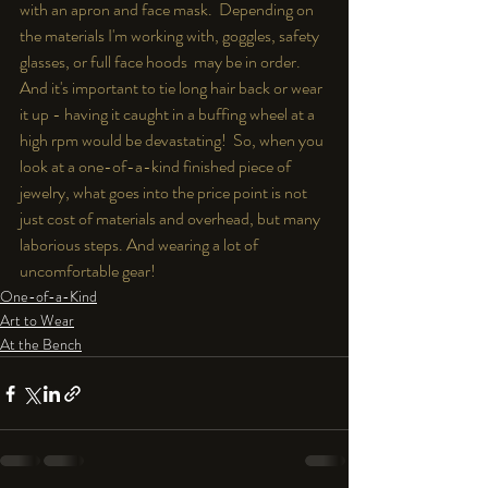
with an apron and face mask.  Depending on 
the materials I'm working with, goggles, safety 
glasses, or full face hoods  may be in order.  
And it's important to tie long hair back or wear 
it up - having it caught in a buffing wheel at a 
high rpm would be devastating!  So, when you 
look at a one-of-a-kind finished piece of 
jewelry, what goes into the price point is not 
just cost of materials and overhead, but many 
laborious steps. And wearing a lot of 
uncomfortable gear!
One-of-a-Kind
Art to Wear
At the Bench