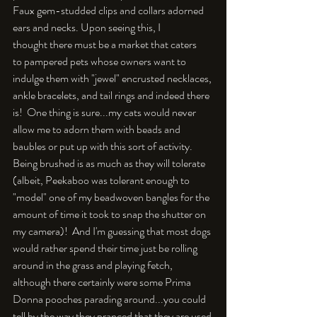
Faux gem-studded clips and collars adorned 
ears and necks. Upon seeing this, I 
thought there must be a market that caters 
to pampered pets whose owners want to 
indulge them with "jewel" encrusted necklaces, 
ankle bracelets, and tail rings and indeed there 
is!  One thing is sure...my cats would never 
allow me to adorn them with beads and 
baubles or put up with this sort of activity. 
Being brushed is as much as they will tolerate 
(albeit, Peekaboo was tolerant enough to 
"model" one of my beadwoven bangles for the 
amount of time it took to snap the shutter on 
my camera)!  And I'm guessing that most dogs 
would rather spend their time just be rolling 
around in the grass and playing fetch, 
although there certainly were some Prima 
Donna pooches parading around...you could 
tell by the way they pranced that they are used 