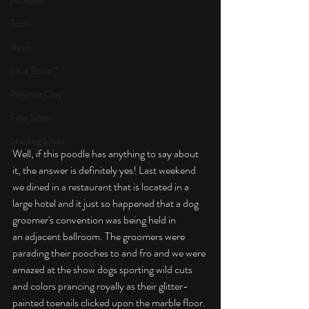
An Aside
Tools
Resin
Faux Bone™
Polymer Clay
Fine Silver
Sterling Silver
Well, if this poodle has anything to say about 
it, the answer is definitely yes! Last weekend 
we dined in a restaurant that is located in a 
large hotel and it just so happened that a dog 
groomer's convention was being held in 
an adjacent ballroom. The groomers were 
parading their pooches to and fro and we were 
amazed at the show dogs sporting wild cuts 
and colors prancing royally as their glitter-
painted toenails clicked upon the marble floor. 