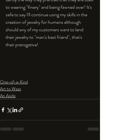
to wearing "finery" and being fawned over! It's 
safe to say I'll continue using my skills in the 
creation of jewelry for humans although 
should any of my customers want to lend 
their jewelry to "man's best friend", that's 
their prerogative!

One-of-a-Kind
Art to Wear
An Aside