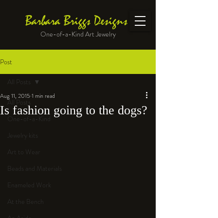
Barbara Briggs Designs
One-of-a-Kind Art Jewelry
Post
All Posts
Aug 11, 2015
1 min read
All Posts
Is fashion going to the dogs?
One-of-a-Kind
Jewelry kits
Art to Wear
Beads and Materials
Enameled Work
At the Bench