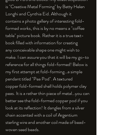
is "Creative Metal Forming" by Betty Helen 
Longhi and Cynthia Eid. Although it 
contains a photo gallery of interesting fold-
formed works, this is by no means a "coffee 
table" picture book. Rather it is a true text-
book filled with information for creating 
any conceivable shape one might wish to 
make. I can assure you that it will be my go-to 
reference for all things fold-formed! Below is 
my first attempt at fold-forming…a simple 
pendant titled "Pea Pod". A textured 
copper fold-formed shell holds polymer clay 
peas. It is a rather thin piece of metal…you can 
better see the fold-formed copper pod if you 
look at its reflection! It dangles from a silver 
chain accented with a coil of Argentium 
sterling wire and another coil made of bead-
woven seed beads. 