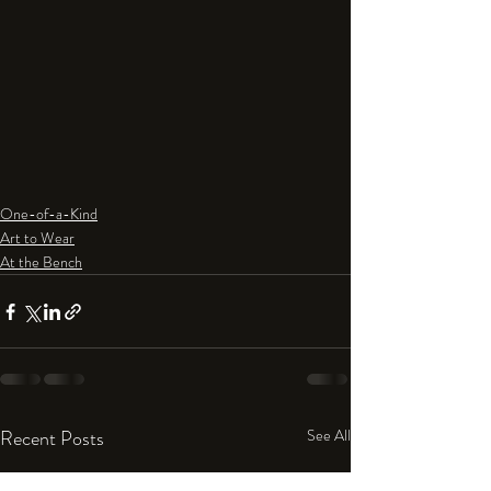
One-of-a-Kind
Art to Wear
At the Bench
Recent Posts
See All