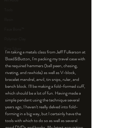
An Aside
Tools
Resin
Faux Bone™
Polymer Clay
Fine Silver
I'm taking a metals class from Jeff Fulkerson at 
Sterling Silver
Bead&Button, I'm packing my travel case with 
the required hammers (ball peen, chasing, 
riveting, and rawhide) as well as V-block, 
bracelet mandrel, anvil, tin snips, ruler, and 
bench block. I'll be making a fold-formed cuff, 
which should be a lot of fun. Having made a 
simple pendant using the technique several 
years ago, I haven't really delved into fold-
forming in a big way, but I certainly have the 
tools with which to do so as well as several 
good DVDs and books. My latest acquisition 