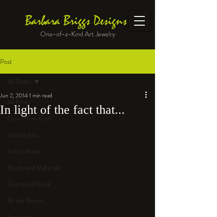
Barbara Briggs Designs
One-of-a-Kind Art Jewelry
Post
All Posts
Jun 2, 2014
1 min read
All Posts
In light of the fact that...
One-of-a-Kind
Jewelry kits
Art to Wear
Beads and Materials
Enameled Work
At the Bench