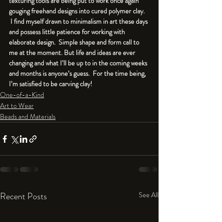
texturing tools are being put to work once again 
gouging freehand designs into cured polymer clay. 
 I find myself drawn to minimalism in art these days 
and possess little patience for working with 
elaborate design.  Simple shape and form call to 
me at the moment. But life and ideas are ever 
changing and what I’ll be up to in the coming weeks 
and months is anyone’s guess.  For the time being, 
I’m satisfied to be carving clay!
One-of-a-Kind
Art to Wear
Beads and Materials
Recent Posts
See All