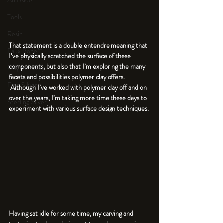
An Aside
Tools
Resin
That statement is a double entendre meaning that 
Faux Bone™
I’ve physically scratched the surface of these 
components, but also that I’m exploring the many 
Polymer Clay
facets and possibilities polymer clay offers. 
Fine Silver
 Although I’ve worked with polymer clay off and on 
over the years, I’m taking more time these days to 
Sterling Silver
experiment with various surface design techniques. 
Having sat idle for some time, my carving and 