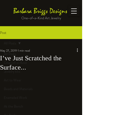
Barbara Briggs Designs
One-of-a-Kind Art Jewelry
Post
All Posts
May 27, 2019
1 min read
All Posts
I’ve Just Scratched the
One-of-a-Kind
Surface...
Jewelry kits
Art to Wear
Beads and Materials
Enameled Work
At the Bench