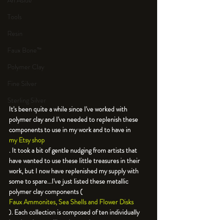
An Aside
Tools
Resin
Faux Bone™
Polymer Clay
Fine Silver
Sterling Silver
It's been quite a while since I've worked with 
polymer clay and I've needed to replenish these 
components to use in my work and to have in 
my Etsy shop
. It took a bit of gentle nudging from artists that 
have wanted to use these little treasures in their 
work, but I now have replenished my supply with 
some to spare...I've just listed these metallic 
polymer clay components (
Faux Ammonites, Sea Shells and Flower Disks
). Each collection is composed of ten individually 