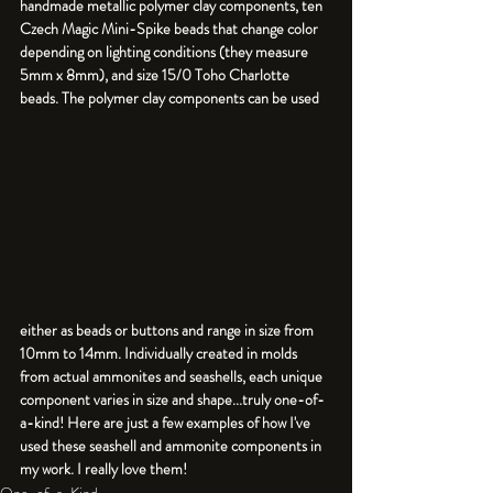
handmade metallic polymer clay components, ten 
Czech Magic Mini-Spike beads that change color 
depending on lighting conditions (they measure 
5mm x 8mm), and size 15/0 Toho Charlotte 
beads. The polymer clay components can be used 
either as beads or buttons and range in size from 
10mm to 14mm. Individually created in molds 
from actual ammonites and seashells, each unique 
component varies in size and shape...truly one-of-
a-kind! Here are just a few examples of how I've 
used these seashell and ammonite components in 
One-of-a-Kind