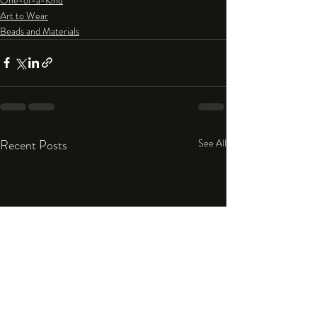
Art to Wear
Beads and Materials
Recent Posts
See All