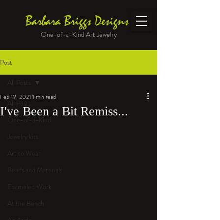
Barbara Briggs Designs
One-of-a-Kind Art Jewelry
Post
All Posts
Feb 19, 2021
1 min read
All Posts
I've Been a Bit Remiss...
One-of-a-Kind
Jewelry kits
Art to Wear
Beads and Materials
Enameled Work
At the Bench