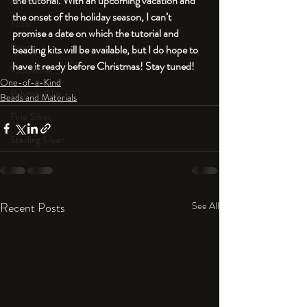
the tutorial. With an upcoming vacation and 
An Aside
the onset of the holiday season, I can’t 
Tools
promise a date on which the tutorial and 
Resin
beading kits will be available, but I do hope to 
have it ready before Christmas! Stay tuned!
Faux Bone™
One-of-a-Kind
Polymer Clay
Beads and Materials
Fine Silver
Sterling Silver
Recent Posts
See All