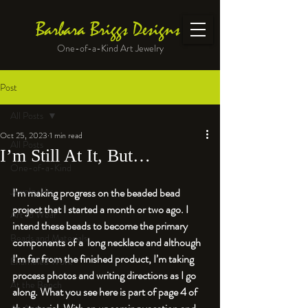
Barbara Briggs Designs
One-of-a-Kind Art Jewelry
Post
All Posts
Oct 25, 2023
1 min read
All Posts
I’m Still At It, But…
One-of-a-Kind
Jewelry kits
I’m making progress on the beaded bead 
project that I started a month or two ago. I 
Art to Wear
intend these beads to become the primary 
Beads and Materials
components of a  long necklace and although 
I’m far from the finished product, I’m taking 
Enameled Work
process photos and writing directions as I go 
At the Bench
along. What you see here is part of page 4 of 