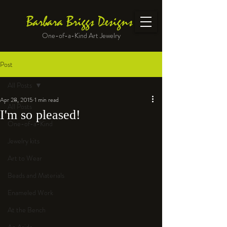
Barbara Briggs Designs
One-of-a-Kind Art Jewelry
Post
All Posts
Apr 28, 2015
1 min read
All Posts
I'm so pleased!
One-of-a-Kind
Jewelry kits
Art to Wear
Beads and Materials
Enameled Work
At the Bench