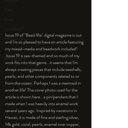
An Aside
Tools
Resin
Faux Bone™
Issue 19 of "Bead Me" digital magazine is out 
Polymer Clay
and I'm so pleased to have an article featuring 
my mixed-media and beadwork included! 
Fine Silver
 Issue 19 is sea-themed and so much of my 
Sterling Silver
work fits into that genre...it seems that I'm 
always creating pieces that include seashells, 
pearls, and other components related to or 
from the ocean. Perhaps I was a mermaid in 
another life! The cover photo used for the 
article is shown here...a pin/pendant that I 
made when I was heavily into enamel work 
several years ago. Inspired by vacations in 
Hawaii, it is made of fine and sterling silver, 
14k gold, coral, pearls, enamel over copper, 