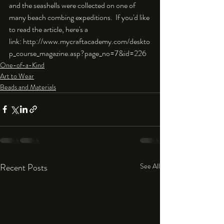
and the seashells were collected on one of 
many beach combing expeditions.  If you'd like 
to read the article, here's a 
link: http://www.mycraftacademy.com/deskto
p_course_magazine.asp?page_no=7&id=226
One-of-a-Kind
Art to Wear
Beads and Materials
Recent Posts
See All