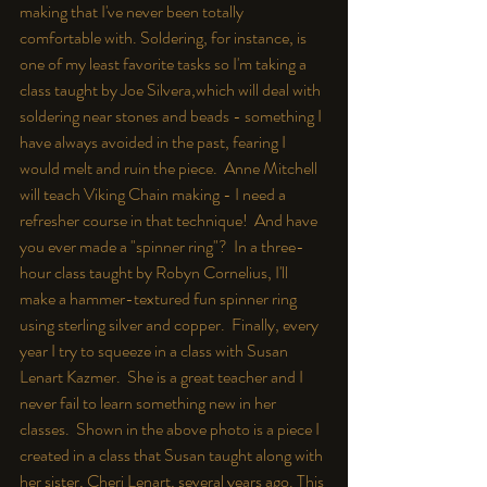
making that I've never been totally 
comfortable with. Soldering, for instance, is 
one of my least favorite tasks so I'm taking a 
class taught by Joe Silvera,which will deal with 
soldering near stones and beads - something I 
have always avoided in the past, fearing I 
would melt and ruin the piece.  Anne Mitchell 
will teach Viking Chain making - I need a 
refresher course in that technique!  And have 
you ever made a "spinner ring"?  In a three-
hour class taught by Robyn Cornelius, I'll 
make a hammer-textured fun spinner ring 
using sterling silver and copper.  Finally, every 
year I try to squeeze in a class with Susan 
Lenart Kazmer.  She is a great teacher and I 
never fail to learn something new in her 
classes.  Shown in the above photo is a piece I 
created in a class that Susan taught along with 
her sister, Cheri Lenart, several years ago. This 