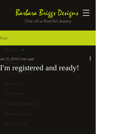
Barbara Briggs Designs
One-of-a-Kind Art Jewelry
Post
All Posts
Jan 12, 2013
2 min read
All Posts
I'm registered and ready!
One-of-a-Kind
Jewelry kits
Art to Wear
Beads and Materials
Enameled Work
At the Bench