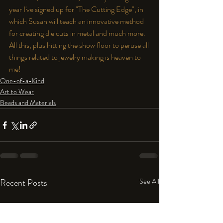
year I've signed up for "The Cutting Edge", in 
which Susan will teach an innovative method 
for creating die cuts in metal and much more. 
All this, plus hitting the show floor to peruse all 
things related to jewelry making is heaven to 
me!
One-of-a-Kind
Art to Wear
Beads and Materials
Recent Posts
See All