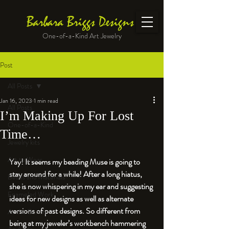
Barbara Briggs Designs
One-of-a-Kind Art Jewelry
Post
All Posts
Jan 16, 2023
1 min read
All Posts
I’m Making Up For Lost
One-of-a-Kind
Time…
Jewelry kits
Art to Wear
Yay! It seems my beading Muse is going to 
stay around for a while! After a long hiatus, 
Beads and Materials
she is now whispering in my ear and suggesting 
Enameled Work
ideas for new designs as well as alternate 
versions of past designs. So different from 
At the Bench
being at my jeweler’s workbench hammering 