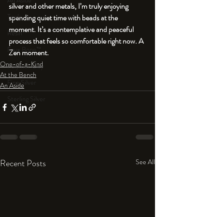
An Aside
silver and other metals, I’m truly enjoying 
Tools
spending quiet time with beads at the 
moment. It’s a contemplative and peaceful 
Resin
process that feels so comfortable right now. A 
Faux Bone™
Zen moment.
One-of-a-Kind
Polymer Clay
At the Bench
Fine Silver
An Aside
Sterling Silver
Recent Posts
See All