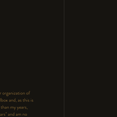
r organization of 
box and, as this is 
 than my years, 
ears" and am no 