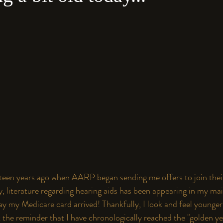
fifteen years ago when AARP began sending me offers to join thei
ly, literature regarding hearing aids has been appearing in my mail
y my Medicare card arrived! Thankfully, I look and feel younger
t the reminder that I have chronologically reached the "golden y