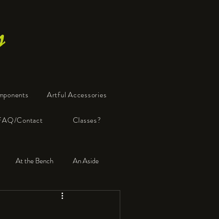
s
mponents
Artful Accessories
FAQ/Contact
Classes?
At the Bench
An Aside