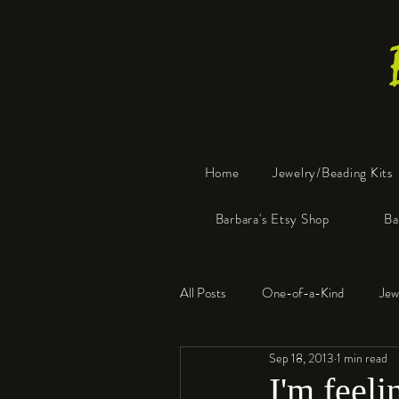
Home
Jewelry/Beading Kits
Barbara's Etsy Shop
Ba
All Posts
One-of-a-Kind
Jew
Sep 18, 2013
1 min read
Tools
Resin
Faux Bon
I'm feeli