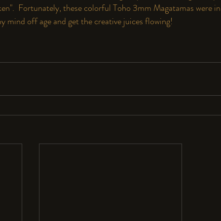
cken".  Fortunately, these colorful Toho 3mm Magatamas were in
 my mind off age and get the creative juices flowing!