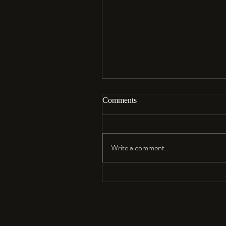
Comments
Aloha…
Write a comment...