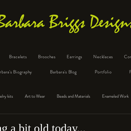
Barbara Briggs Design
Bracelets
Brooches
Earrings
Necklaces
Co
One-of-a-Kind Art Jewelry
rbara's Biography
Barbara's Blog
Portfolio
elry kits
Art to Wear
Beads and Materials
Enameled Work
e™
Polymer Clay
Fine Silver
Sterling Silver
ng a bit old today...