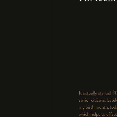
It actually started 
senior citizens. Late
my birth month, toda
which helps to offse