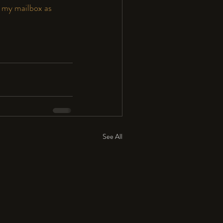
 my mailbox as 
See All