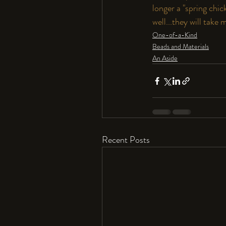
longer a "spring chi
well...they will take
One-of-a-Kind
Beads and Materials
An Aside
Recent Posts