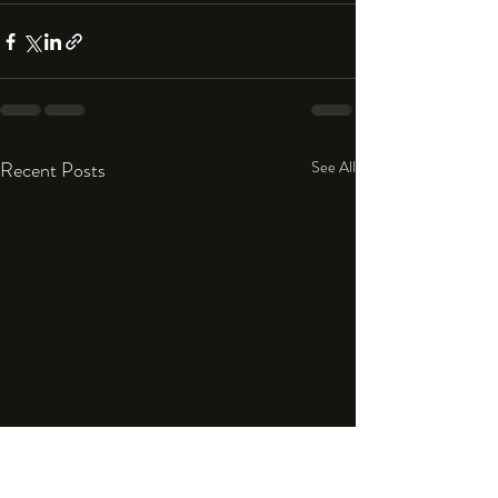
Recent Posts
See All