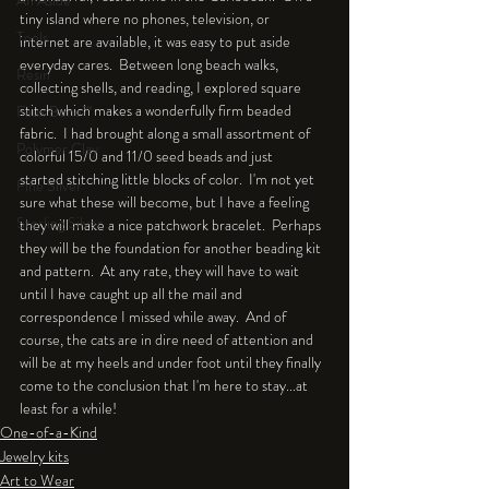
An Aside
tiny island where no phones, television, or 
Tools
internet are available, it was easy to put aside 
everyday cares.  Between long beach walks, 
Resin
collecting shells, and reading, I explored square 
stitch which makes a wonderfully firm beaded 
Faux Bone™
fabric.  I had brought along a small assortment of 
Polymer Clay
colorful 15/0 and 11/0 seed beads and just 
started stitching little blocks of color.  I'm not yet 
Fine Silver
sure what these will become, but I have a feeling 
Sterling Silver
they will make a nice patchwork bracelet.  Perhaps 
they will be the foundation for another beading kit 
and pattern.  At any rate, they will have to wait 
until I have caught up all the mail and 
correspondence I missed while away.  And of 
course, the cats are in dire need of attention and 
will be at my heels and under foot until they finally 
come to the conclusion that I'm here to stay...at 
least for a while!
One-of-a-Kind
Jewelry kits
Art to Wear