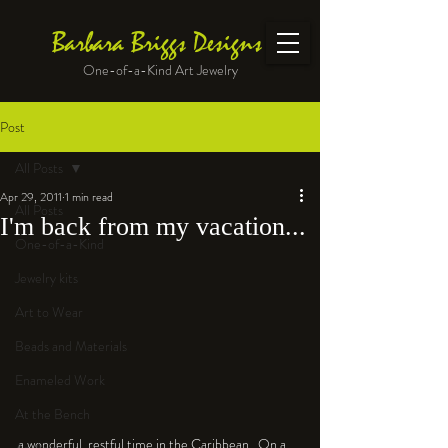
Barbara Briggs Designs
One-of-a-Kind Art Jewelry
Post
All Posts
Apr 29, 2011
1 min read
All Posts
I'm back from my vacation...
One-of-a-Kind
Jewelry kits
Art to Wear
Beads and Materials
Enameled Work
At the Bench
a wonderful, restful time in the Caribbean.  On a 