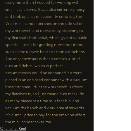
really more than I needed for working with 
small-scale items. It was also extremely noisy 
and took up a lot of space.   In contrast, the 
Wolf mini-sander perches on the side rail of 
my workbench and operates by attaching to 
my flex shaft foot pedal, which gives it variable 
speeds.  I use it for grinding numerous items 
such as the uneven backs of resin cabochons.  
The only downside is that it creates a lot of 
dust and debris, which in perfect 
circumstances could be contained if it were 
placed in an enclosed container with a vacuum 
hose attached.  But the workbench is where 
my flexshaft is, so I just wear a dust mask, do 
as many pieces at a time as is feasible, and 
vacuum the bench and work area afterwards.  
It’s a small price to pay for the time and effort 
the mini-sander saves me.
One-of-a-Kind