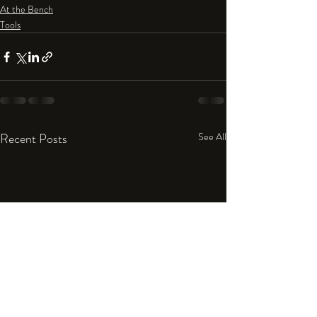
At the Bench
Tools
Recent Posts
See All