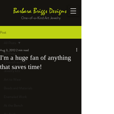
Barbara Briggs Designs
One-of-a-Kind Art Jewelry
Post
All Posts
Aug 3, 2012
2 min read
All Posts
I'm a huge fan of anything
One-of-a-Kind
that saves time!
Jewelry kits
Art to Wear
Beads and Materials
Enameled Work
At the Bench