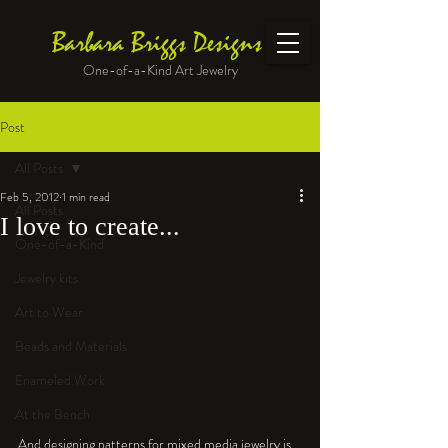
Barbara Briggs Designs
One-of-a-Kind Art Jewelry
Post
All Posts
Feb 5, 2012
1 min read
All Posts
I love to create...
One-of-a-Kind
Jewelry kits
Art to Wear
Beads and Materials
Enameled Work
At the Bench
And designing patterns for mixed media jewelry is 