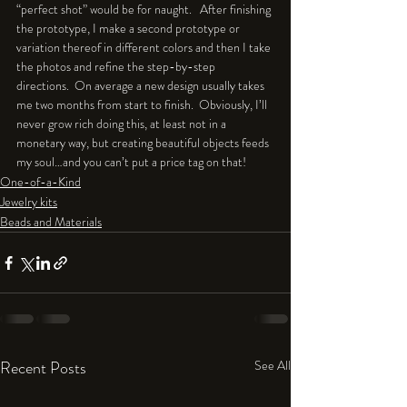
“perfect shot” would be for naught.   After finishing 
the prototype, I make a second prototype or 
variation thereof in different colors and then I take 
the photos and refine the step-by-step 
directions.  On average a new design usually takes 
me two months from start to finish.  Obviously, I’ll 
never grow rich doing this, at least not in a 
monetary way, but creating beautiful objects feeds 
my soul…and you can’t put a price tag on that! 
One-of-a-Kind
Jewelry kits
Beads and Materials
Recent Posts
See All