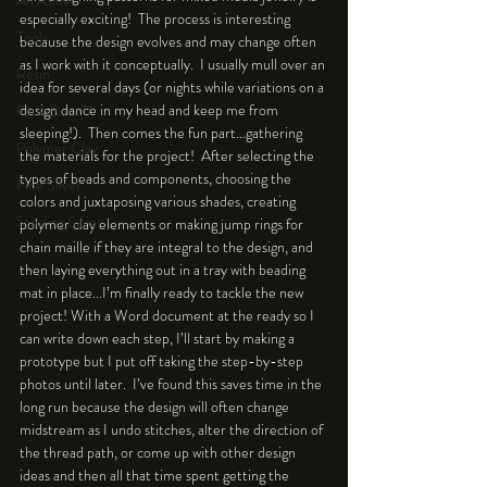
An Aside
especially exciting!  The process is interesting 
Tools
because the design evolves and may change often 
as I work with it conceptually.  I usually mull over an 
Resin
idea for several days (or nights while variations on a 
design dance in my head and keep me from 
Faux Bone™
sleeping!).  Then comes the fun part…gathering 
Polymer Clay
the materials for the project!  After selecting the 
types of beads and components, choosing the 
Fine Silver
colors and juxtaposing various shades, creating 
Sterling Silver
polymer clay elements or making jump rings for 
chain maille if they are integral to the design, and 
then laying everything out in a tray with beading 
mat in place...I’m finally ready to tackle the new 
project! With a Word document at the ready so I 
can write down each step, I’ll start by making a 
prototype but I put off taking the step-by-step 
photos until later.  I’ve found this saves time in the 
long run because the design will often change 
midstream as I undo stitches, alter the direction of 
the thread path, or come up with other design 
ideas and then all that time spent getting the 