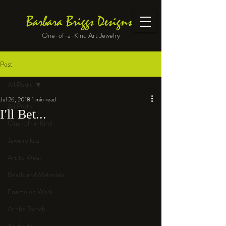
Barbara Briggs Designs
One-of-a-Kind Art Jewelry
Post
All Posts
Jul 26, 2018
1 min read
All Posts
I'll Bet...
One-of-a-Kind
Jewelry kits
Art to Wear
Beads and Materials
Enameled Work
At the Bench