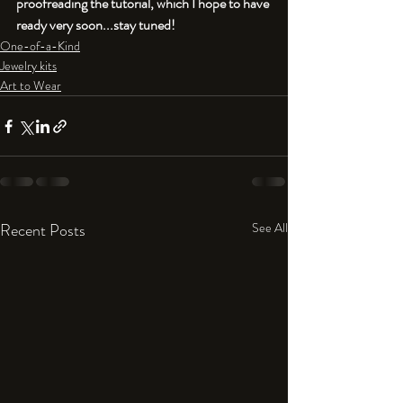
proofreading the tutorial, which I hope to have 
ready very soon...stay tuned!
One-of-a-Kind
Jewelry kits
Art to Wear
Recent Posts
See All