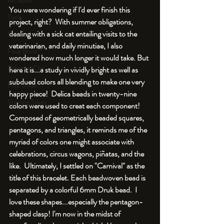
An Aside
You were wondering if I'd ever finish this 
Tools
project, right?  With summer obligations, 
dealing with a sick cat entailing visits to the 
Resin
veterinarian, and daily minutiae, I also 
Faux Bone™
wondered how much longer it would take. But 
Polymer Clay
here it is...a study in vividly bright as well as 
subdued colors all blending to make one very 
Fine Silver
happy piece!  Delica beads in twenty-nine 
Sterling Silver
colors were used to creat each component! 
Composed of geometrically beaded squares, 
pentagons, and triangles, it reminds me of the 
myriad of colors one might associate with 
celebrations, circus wagons, piñatas, and the 
like.  Ultimately, I settled on "Carnival" as the 
title of this bracelet. Each beadwoven bead is 
separated by a colorful 6mm Druk bead.  I 
love these shapes...especially the pentagon-
shaped clasp! I'm now in the midst of 